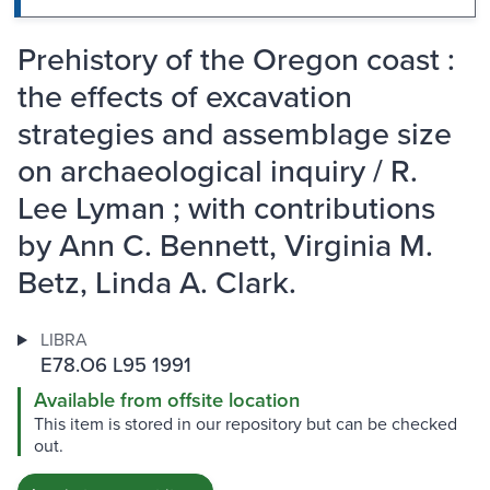
Prehistory of the Oregon coast :
the effects of excavation
strategies and assemblage size
on archaeological inquiry / R.
Lee Lyman ; with contributions
by Ann C. Bennett, Virginia M.
Betz, Linda A. Clark.
LIBRA
E78.O6 L95 1991
Available from offsite location
This item is stored in our repository but can be checked
out.