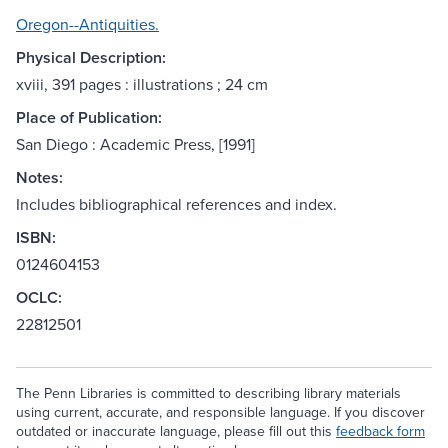
Oregon--Antiquities.
Physical Description:
xviii, 391 pages : illustrations ; 24 cm
Place of Publication:
San Diego : Academic Press, [1991]
Notes:
Includes bibliographical references and index.
ISBN:
0124604153
OCLC:
22812501
The Penn Libraries is committed to describing library materials
using current, accurate, and responsible language. If you discover
outdated or inaccurate language, please fill out this
feedback form