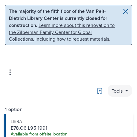
Skip to main content
Skip to search
The majority of the fifth floor of the Van Pelt-
Dietrich Library Center is currently closed for
construction.
Learn more about this renovation to
the Zilberman Family Center for Global
Collections
, including how to request materials.
Bookmark
Tools
1 option
LIBRA
E78.O6 L95 1991
Available from offsite location