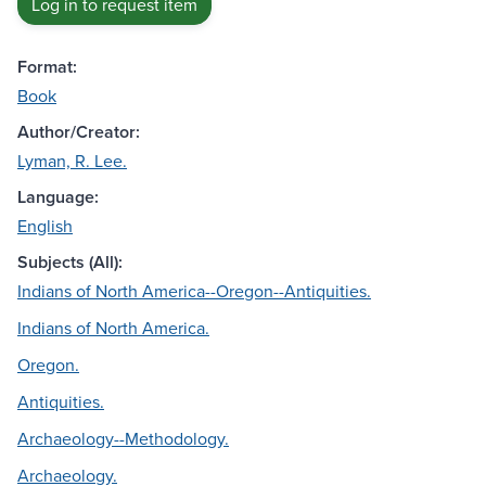
Log in to request item
Format:
Book
Author/Creator:
Lyman, R. Lee.
Language:
English
Subjects (All):
Indians of North America--Oregon--Antiquities.
Indians of North America.
Oregon.
Antiquities.
Archaeology--Methodology.
Archaeology.