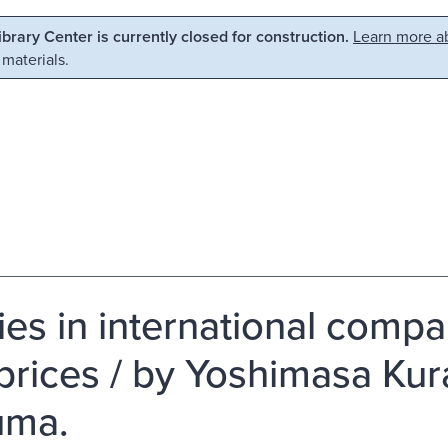
Library Center is currently closed for construction.
Learn more ab
 materials.
ies in international compa
prices / by Yoshimasa Kur
uma.