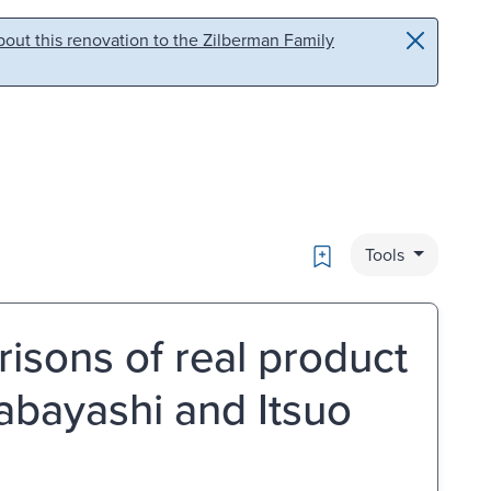
out this renovation to the Zilberman Family
Bookmark
Tools
risons of real product
abayashi and Itsuo