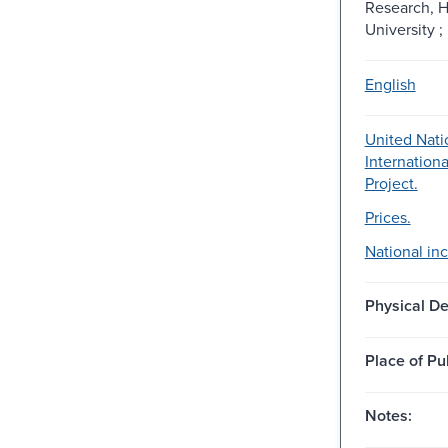
Research, H
University ;
English
United Nati
Internation
Project.
Prices.
National in
Physical De
Place of Pu
Notes: