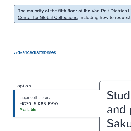
Skip to main content
Skip to search
The majority of the fifth floor of the Van Pelt-Dietrich 
Center for Global Collections
, including how to request
Advanced
Databases
1 option
Stud
Lippincott Library
HC79.I5 K85 1990
and 
Available
Sak