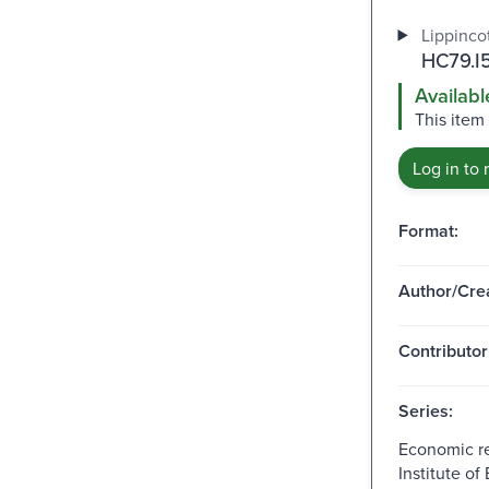
Lippincot
HC79.I
Availabl
This item 
Log in to 
Format:
Author/Crea
Contributor
Series:
Economic re
Institute o