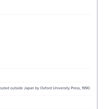
ibuted outside Japan by Oxford University Press, 1990.