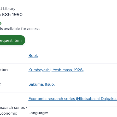
t Library
5 K85 1990
e
is available for access.
request item
Book
tor:
Kurabayashi, Yoshimasa, 1926-
:
Sakuma, Itsuo.
Economic research series (Hitotsubashi Daigaku. K
search series /
Language:
f Economic