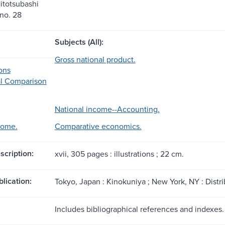
itotsubashi
 no. 28
Subjects (All):
Gross national product.
ons
al Comparison
National income--Accounting.
come.
Comparative economics.
scription:
xvii, 305 pages : illustrations ; 22 cm.
blication:
Tokyo, Japan : Kinokuniya ; New York, NY : Distr
Includes bibliographical references and indexes.