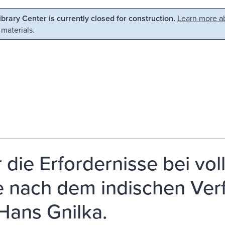
Library Center is currently closed for construction.
Learn more ab
 materials.
r die Erfordernisse bei vol
 nach dem indischen Verf
Hans Gnilka.