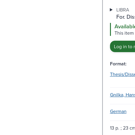
LIBRA
For. Di
Availabl
This item
Log in to 
Format:
Thesis/Diss
Gnilka, Hans
German
13 p. ; 23 c