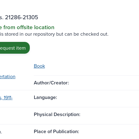
ss. 21286-21305
e from offsite location
 is stored in our repository but can be checked out.
request item
Book
ertation
Author/Creator:
Language:
, 1911-
Physical Description:
Place of Publication:
m.