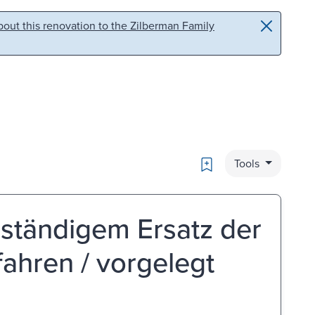
out this renovation to the Zilberman Family
Bookmark
Tools
lständigem Ersatz der
ahren / vorgelegt