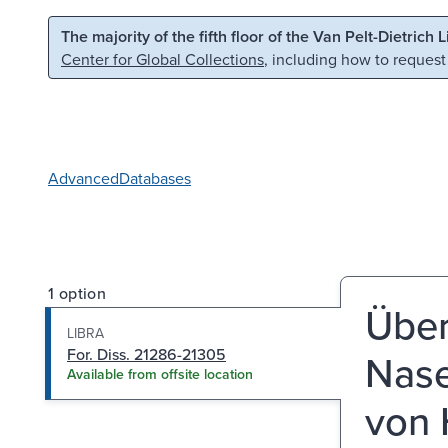
Skip to main content
Skip to search
The majority of the fifth floor of the Van Pelt-Dietrich 
Center for Global Collections
, including how to request
Advanced
Databases
1 option
Übe
LIBRA
For. Diss. 21286-21305
Nase
Available from offsite location
von 