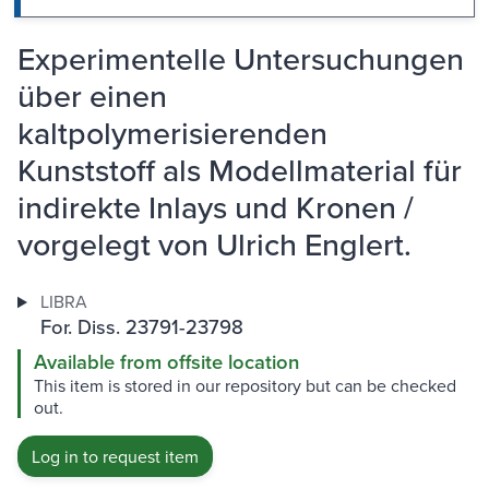
Experimentelle Untersuchungen
über einen
kaltpolymerisierenden
Kunststoff als Modellmaterial für
indirekte Inlays und Kronen /
vorgelegt von Ulrich Englert.
LIBRA
For. Diss. 23791-23798
Available from offsite location
This item is stored in our repository but can be checked
out.
Log in to request item