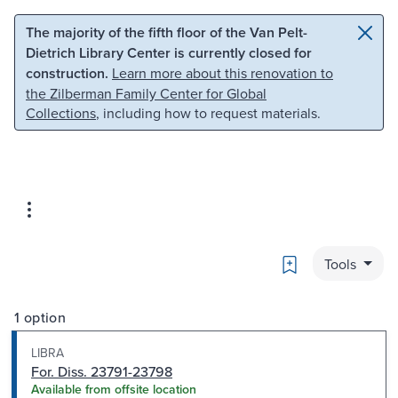
Skip to main content
Skip to search
The majority of the fifth floor of the Van Pelt-
Dietrich Library Center is currently closed for
construction.
Learn more about this renovation to
the Zilberman Family Center for Global
Collections
, including how to request materials.
Bookmark
Tools
1 option
LIBRA
For. Diss. 23791-23798
Available from offsite location