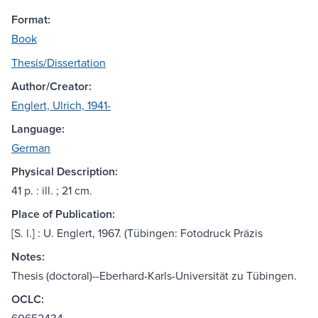
Format:
Book
Thesis/Dissertation
Author/Creator:
Englert, Ulrich, 1941-
Language:
German
Physical Description:
41 p. : ill. ; 21 cm.
Place of Publication:
[S. l.] : U. Englert, 1967. (Tübingen: Fotodruck Präzis
Notes:
Thesis (doctoral)--Eberhard-Karls-Universität zu Tübingen.
OCLC: