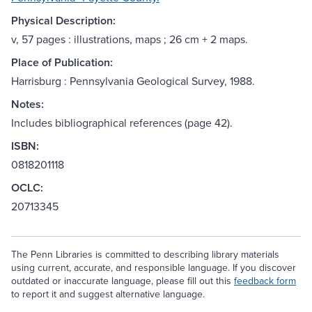
Physical Description:
v, 57 pages : illustrations, maps ; 26 cm + 2 maps.
Place of Publication:
Harrisburg : Pennsylvania Geological Survey, 1988.
Notes:
Includes bibliographical references (page 42).
ISBN:
0818201118
OCLC:
20713345
The Penn Libraries is committed to describing library materials
using current, accurate, and responsible language. If you discover
outdated or inaccurate language, please fill out this
feedback form
to report it and suggest alternative language.