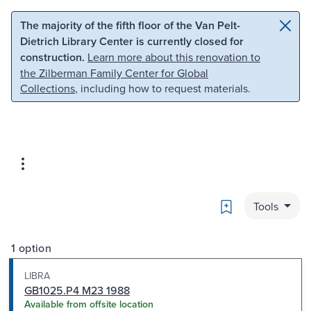
Skip to main content
Skip to search
The majority of the fifth floor of the Van Pelt-
Dietrich Library Center is currently closed for
construction.
Learn more about this renovation to
the Zilberman Family Center for Global
Collections
, including how to request materials.
Bookmark
Tools
1 option
LIBRA
GB1025.P4 M23 1988
Available from offsite location