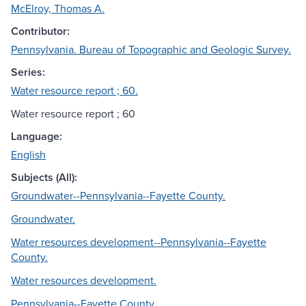
McElroy, Thomas A.
Contributor:
Pennsylvania. Bureau of Topographic and Geologic Survey.
Series:
Water resource report ; 60.
Water resource report ; 60
Language:
English
Subjects (All):
Groundwater--Pennsylvania--Fayette County.
Groundwater.
Water resources development--Pennsylvania--Fayette
County.
Water resources development.
Pennsylvania--Fayette County.