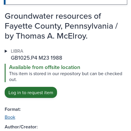
Groundwater resources of
Fayette County, Pennsylvania /
by Thomas A. McElroy.
LIBRA
GB1025.P4 M23 1988
Available from offsite location
This item is stored in our repository but can be checked
out.
Log in to request item
Format:
Book
Author/Creator: