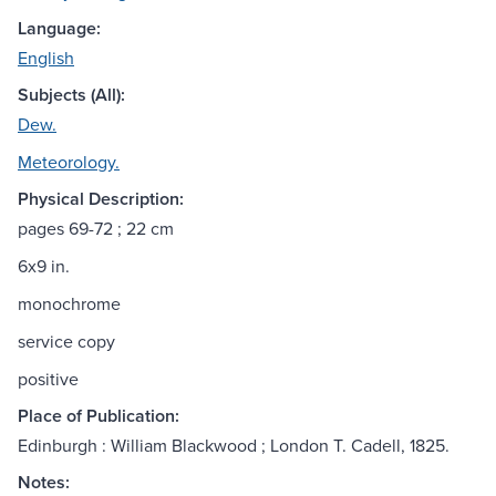
Language:
English
Subjects (All):
Dew.
Meteorology.
Physical Description:
pages 69-72 ; 22 cm
6x9 in.
monochrome
service copy
positive
Place of Publication:
Edinburgh : William Blackwood ; London T. Cadell, 1825.
Notes: