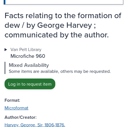
Facts relating to the formation of
dew / by George Harvey ;
communicated by the author.
Van Pelt Library
Microfiche 960
Mixed Availability
Some items are available, others may be requested.
Log in to request item
Format:
Microformat
Author/Creator:
Harvey, George, Sir, 1806-1876.