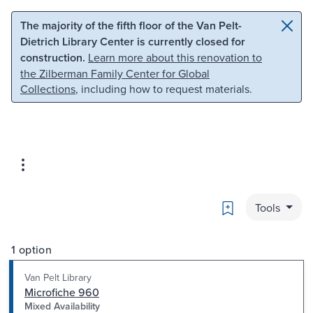
Skip to main content
Skip to search
The majority of the fifth floor of the Van Pelt-
Dietrich Library Center is currently closed for
construction.
Learn more about this renovation to
the Zilberman Family Center for Global
Collections
, including how to request materials.
Bookmark
Tools
1 option
Van Pelt Library
Microfiche 960
Mixed Availability