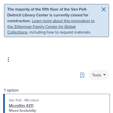
Skip to main content
Skip to search
The majority of the fifth floor of the Van Pelt-
Dietrich Library Center is currently closed for
construction.
Learn more about this renovation to
the Zilberman Family Center for Global
Collections
, including how to request materials.
Bookmark
Tools
1 option
Van Pelt - Microtext
Microfilm 4311
Mixed Availability