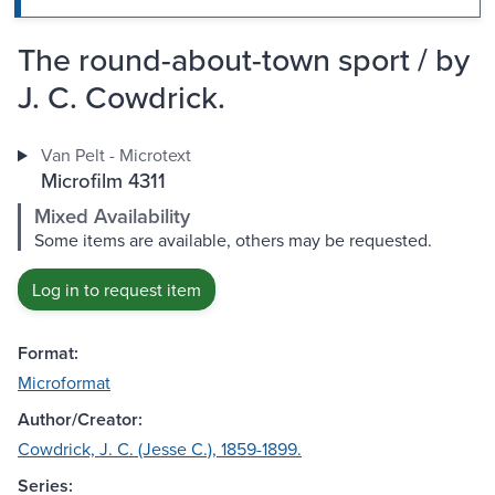
The round-about-town sport / by
J. C. Cowdrick.
Van Pelt - Microtext
Microfilm 4311
Mixed Availability
Some items are available, others may be requested.
Log in to request item
Format:
Microformat
Author/Creator:
Cowdrick, J. C. (Jesse C.), 1859-1899.
Series: