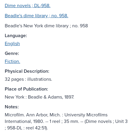
Dime novels ; DL-958.
Beadle's dime library ; no. 958.
Beadle's New York dime library ; no. 958
Language:
English
Genre:
Fiction.
Physical Description:
32 pages : illustrations.
Place of Publication:
New York : Beadle & Adams, 1897.
Notes:
Microfilm. Ann Arbor, Mich. : University Microfilms
International, 1980. -- 1 reel ; 35 mm. -- (Dime novels ; Unit 3
; 958-DL : reel 42:51).