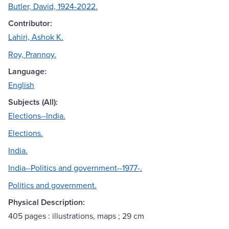
Butler, David, 1924-2022.
Contributor:
Lahiri, Ashok K.
Roy, Prannoy.
Language:
English
Subjects (All):
Elections--India.
Elections.
India.
India--Politics and government--1977-.
Politics and government.
Physical Description:
405 pages : illustrations, maps ; 29 cm