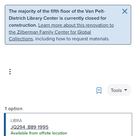
Skip to main content
Skip to search
The majority of the fifth floor of the Van Pelt-
Dietrich Library Center is currently closed for
construction.
Learn more about this renovation to
the Zilberman Family Center for Global
Collections
, including how to request materials.
Bookmark
Tools
1 option
LIBRA
JQ294 .B89 1995
Available from offsite location