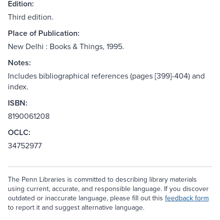
Edition:
Third edition.
Place of Publication:
New Delhi : Books & Things, 1995.
Notes:
Includes bibliographical references (pages [399]-404) and
index.
ISBN:
8190061208
OCLC:
34752977
The Penn Libraries is committed to describing library materials
using current, accurate, and responsible language. If you discover
outdated or inaccurate language, please fill out this
feedback form
to report it and suggest alternative language.