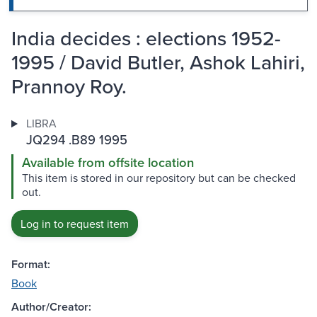
India decides : elections 1952-
1995 / David Butler, Ashok Lahiri,
Prannoy Roy.
LIBRA
JQ294 .B89 1995
Available from offsite location
This item is stored in our repository but can be checked
out.
Log in to request item
Format:
Book
Author/Creator: