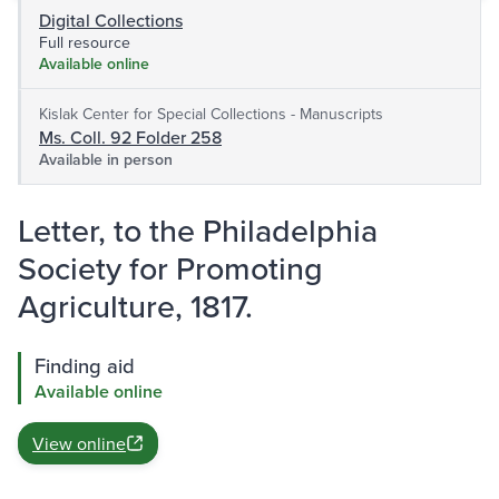
Digital Collections
Full resource
Available online
Kislak Center for Special Collections - Manuscripts
Ms. Coll. 92 Folder 258
Available in person
Letter, to the Philadelphia
Society for Promoting
Agriculture, 1817.
Finding aid
Available online
View online