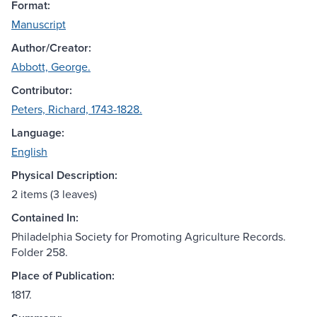
Format:
Manuscript
Author/Creator:
Abbott, George.
Contributor:
Peters, Richard, 1743-1828.
Language:
English
Physical Description:
2 items (3 leaves)
Contained In:
Philadelphia Society for Promoting Agriculture Records.
Folder 258.
Place of Publication:
1817.