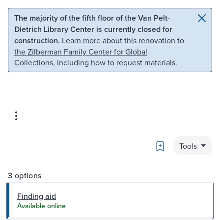
Skip to main content
Skip to search
The majority of the fifth floor of the Van Pelt-
Dietrich Library Center is currently closed for
construction.
Learn more about this renovation to
the Zilberman Family Center for Global
Collections
, including how to request materials.
Bookmark
Tools
3 options
Finding aid
Available online