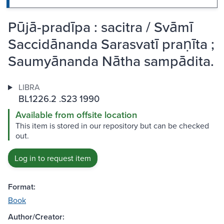
Pūjā-pradīpa : sacitra / Svāmī
Saccidānanda Sarasvatī praṇīta ;
Saumyānanda Nātha sampādita.
LIBRA
BL1226.2 .S23 1990
Available from offsite location
This item is stored in our repository but can be checked
out.
Log in to request item
Format:
Book
Author/Creator: