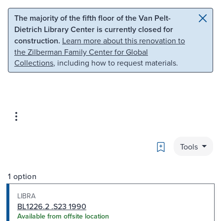
Skip to main content
Skip to search
The majority of the fifth floor of the Van Pelt-
Dietrich Library Center is currently closed for
construction.
Learn more about this renovation to
the Zilberman Family Center for Global
Collections
, including how to request materials.
Bookmark
Tools
1 option
LIBRA
BL1226.2 .S23 1990
Available from offsite location