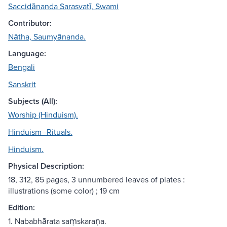
Saccidānanda Sarasvatī, Swami
Contributor:
Nātha, Saumyānanda.
Language:
Bengali
Sanskrit
Subjects (All):
Worship (Hinduism).
Hinduism--Rituals.
Hinduism.
Physical Description:
18, 312, 85 pages, 3 unnumbered leaves of plates :
illustrations (some color) ; 19 cm
Edition:
1. Nababhārata saṃskaraṇa.