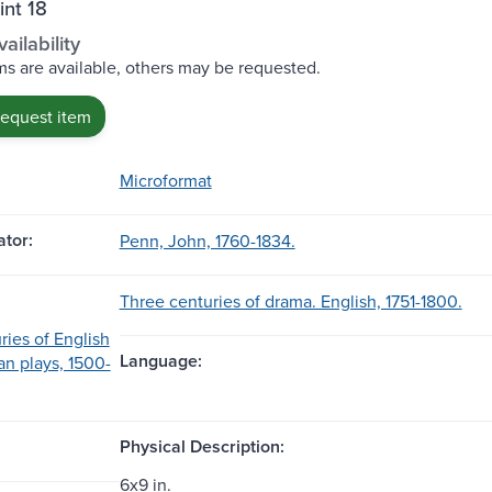
int 18
ailability
s are available, others may be requested.
request item
Microformat
tor:
Penn, John, 1760-1834.
Three centuries of drama. English, 1751-1800.
ries of English
Language:
n plays, 1500-
Physical Description:
6x9 in.