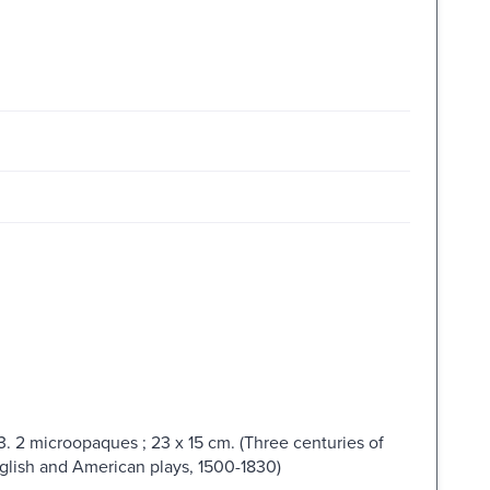
. 2 microopaques ; 23 x 15 cm. (Three centuries of
nglish and American plays, 1500-1830)