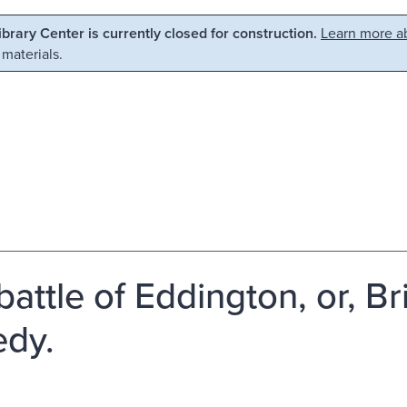
Library Center is currently closed for construction.
Learn more ab
 materials.
attle of Eddington, or, Brit
edy.