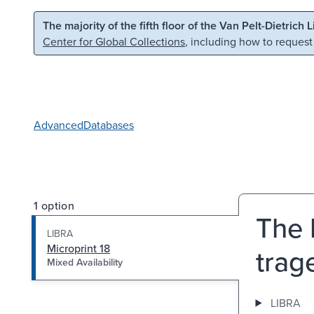
Skip to main content
Skip to search
The majority of the fifth floor of the Van Pelt-Dietrich 
Center for Global Collections
, including how to request
Advanced
Databases
1 option
The b
LIBRA
Microprint 18
trag
Mixed Availability
LIBRA