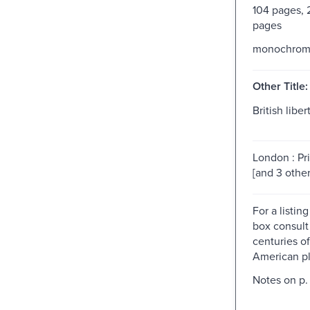
104 pages,
pages
monochro
Other Title:
British libert
London : Pri
[and 3 other
For a listing
box consult
centuries o
American pl
Notes on p. 