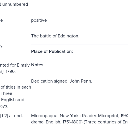
 2 unnumbered
me
positive
The battle of Eddington.
y.
Place of Publication:
Notes:
nted for Elmsly
s], 1796.
Dedication signed: John Penn.
 of titles in each
 Three
f English and
ays.
[1-2] at end.
Microopaque. New York : Readex Microprint, 1953
drama. English, 1751-1800) (Three centuries of E