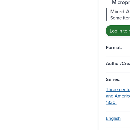
Micropr
Mixed Av
Some item
Log in to 
Format:
Author/Crea
Series:
Three centu
and America
1830.
English