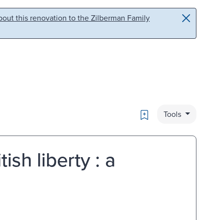
out this renovation to the Zilberman Family
Bookmark
Tools
ish liberty : a