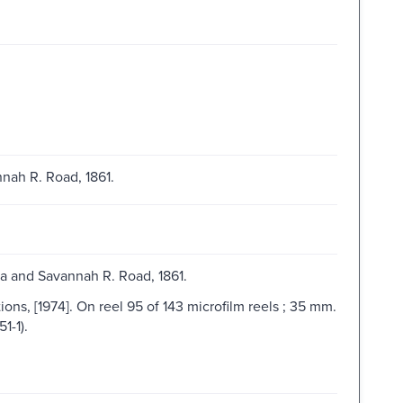
nah R. Road, 1861.
ta and Savannah R. Road, 1861.
ns, [1974]. On reel 95 of 143 microfilm reels ; 35 mm.
1-1).