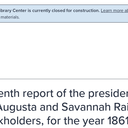
Library Center is currently closed for construction.
Learn more ab
 materials.
enth report of the preside
Augusta and Savannah Rail
kholders, for the year 1861