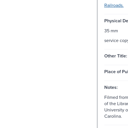
Railroads.
Physical De
35 mm
service cop
Other Title:
Place of Pu
Notes:
Filmed from
of the Libra
University o
Carolina.