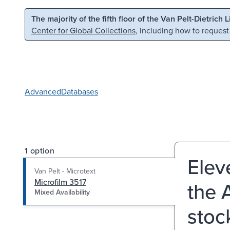
Skip to main content
Skip to search
The majority of the fifth floor of the Van Pelt-Dietrich 
Center for Global Collections
, including how to request
Advanced
Databases
1 option
Elev
Van Pelt - Microtext
Microfilm 3517
the 
Mixed Availability
stoc