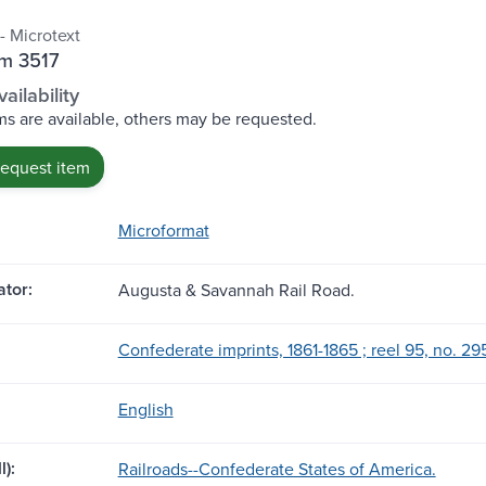
- Microtext
lm 3517
ailability
s are available, others may be requested.
request item
Microformat
tor:
Augusta & Savannah Rail Road.
Confederate imprints, 1861-1865 ; reel 95, no. 295
English
l):
Railroads--Confederate States of America.