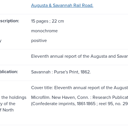
Augusta & Savannah Rail Road.
scription:
15 pages ; 22 cm
monochrome
y
positive
Eleventh annual report of the Augusta and Savan
blication:
Savannah : Purse's Print, 1862.
Cover title: Eleventh annual report of the Augus
 the holdings
Microfilm. New Haven, Conn. : Research Publicatio
ry of the
(Confederate imprints, 1861-1865 ; reel 95, no. 295
f North