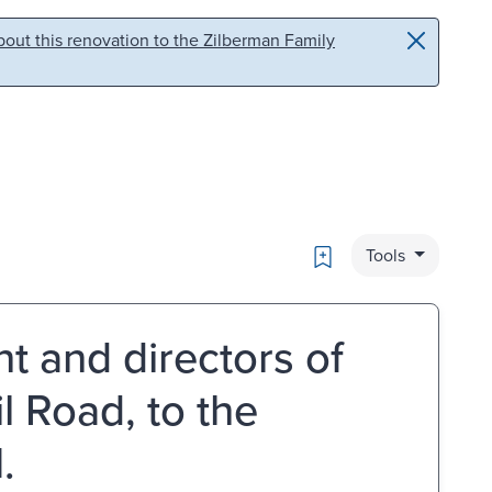
out this renovation to the Zilberman Family
Bookmark
Tools
nt and directors of
 Road, to the
.