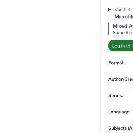
Van Pelt 
Microfi
Mixed Av
Some item
Log in to 
Format:
Author/Crea
Series:
Language:
Subjects (Al