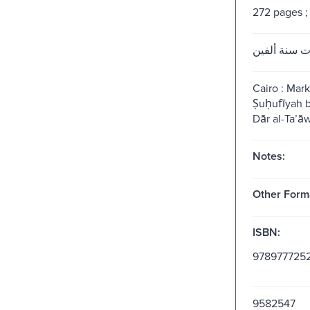
272 pages ;
بنات سنة أل
Cairo : Marka
Ṣuḥufīyah
Dār al-Taʼā
Notes:
Other Form
ISBN:
978977725
9582547