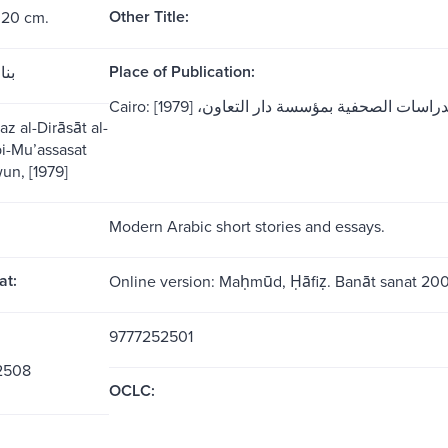
Other Title:
 20 cm.
Place of Publication:
فين
Cairo: مركز الدراسات الصحفية بمؤسسة دار التعاو
z al-Dirāsāt al-
 bi-Muʼassasat
wun, [1979]
Modern Arabic short stories and essays.
at:
Online version: Maḥmūd, Ḥāfiẓ. Banāt sanat 20
9777252501
2508
OCLC: