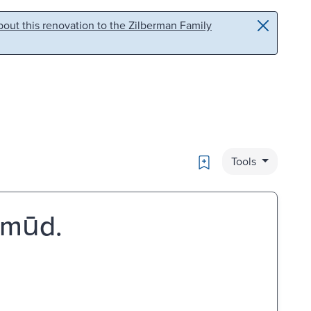
out this renovation to the Zilberman Family
Bookmark
Tools
̣mūd.