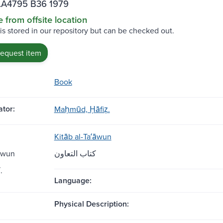
.A4795 B36 1979
e from offsite location
 is stored in our repository but can be checked out.
request item
Book
tor:
Maḥmūd, Ḥāfiẓ.
Kitāb al-Taʻāwun
āwun
كتاب التعاون
كتاب التعاون.
Language:
Physical Description: