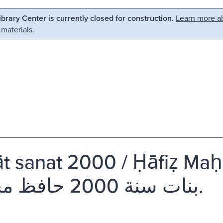
Library Center is currently closed for construction.
Learn more ab
 materials.
t sanat 2000 / Ḥāfiẓ Mah
بنات سنة 2000 حافظ محمود.