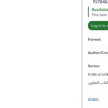
PJ7846
Availabl
This item
Log in to 
Format:
Author/Crea
Series:
Kitāb al-taʻ
Arabic