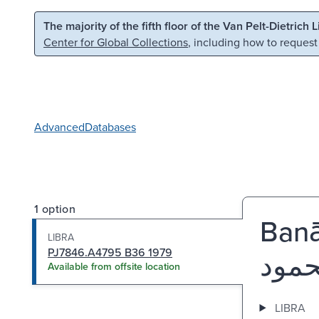
Skip to main content
Skip to search
The majority of the fifth floor of the Van Pelt-Dietrich 
Center for Global Collections
, including how to request
Advanced
Databases
1 option
Banā
LIBRA
PJ7846.A4795 B36 1979
Available from offsite location
LIBRA