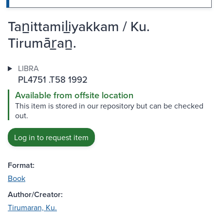
Tan̲ittamil̲iyakkam / Ku.
Tirumār̲an̲.
LIBRA
PL4751 .T58 1992
Available from offsite location
This item is stored in our repository but can be checked
out.
Log in to request item
Format:
Book
Author/Creator:
Tirumaran, Ku.