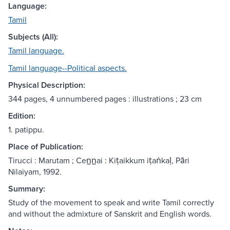
Language:
Tamil
Subjects (All):
Tamil language.
Tamil language--Political aspects.
Physical Description:
344 pages, 4 unnumbered pages : illustrations ; 23 cm
Edition:
1. patippu.
Place of Publication:
Tirucci : Marutam ; Cen̲n̲ai : Kiṭaikkum iṭaṅkaḷ, Pāri
Nilaiyam, 1992.
Summary:
Study of the movement to speak and write Tamil correctly
and without the admixture of Sanskrit and English words.