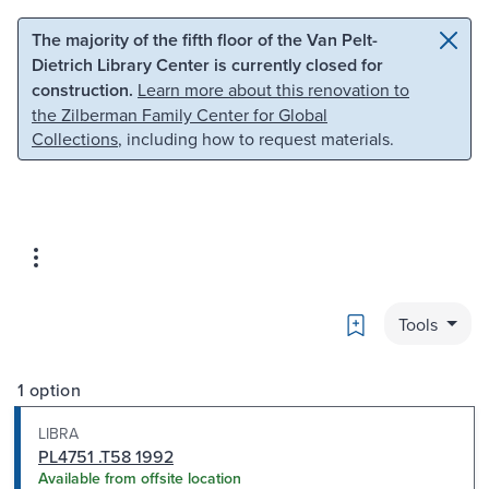
Skip to main content
Skip to search
The majority of the fifth floor of the Van Pelt-
Dietrich Library Center is currently closed for
construction.
Learn more about this renovation to
the Zilberman Family Center for Global
Collections
, including how to request materials.
Bookmark
Tools
1 option
LIBRA
PL4751 .T58 1992
Available from offsite location