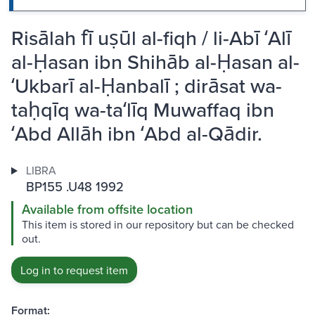
Risālah fī uṣūl al-fiqh / li-Abī ʻAlī
al-Ḥasan ibn Shihāb al-Ḥasan al-
ʻUkbarī al-Ḥanbalī ; dirāsat wa-
taḥqīq wa-taʻlīq Muwaffaq ibn
ʻAbd Allāh ibn ʻAbd al-Qādir.
LIBRA
BP155 .U48 1992
Available from offsite location
This item is stored in our repository but can be checked
out.
Log in to request item
Format: