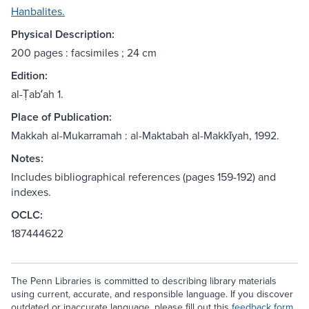
Hanbalites.
Physical Description:
200 pages : facsimiles ; 24 cm
Edition:
al-Ṭabʻah 1.
Place of Publication:
Makkah al-Mukarramah : al-Maktabah al-Makkīyah, 1992.
Notes:
Includes bibliographical references (pages 159-192) and
indexes.
OCLC:
187444622
The Penn Libraries is committed to describing library materials
using current, accurate, and responsible language. If you discover
outdated or inaccurate language, please fill out this
feedback form