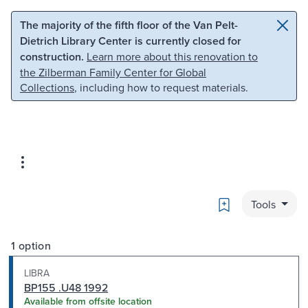
Skip to main content
Skip to search
The majority of the fifth floor of the Van Pelt-
Dietrich Library Center is currently closed for
construction.
Learn more about this renovation to
the Zilberman Family Center for Global
Collections
, including how to request materials.
Bookmark
Tools
1 option
LIBRA
BP155 .U48 1992
Available from offsite location