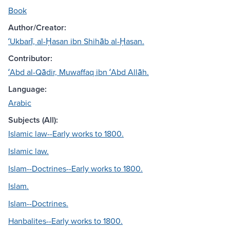
Book
Author/Creator:
ʻUkbarī, al-Ḥasan ibn Shihāb al-Ḥasan.
Contributor:
ʻAbd al-Qādir, Muwaffaq ibn ʻAbd Allāh.
Language:
Arabic
Subjects (All):
Islamic law--Early works to 1800.
Islamic law.
Islam--Doctrines--Early works to 1800.
Islam.
Islam--Doctrines.
Hanbalites--Early works to 1800.