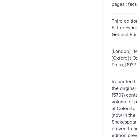
pages : facs
Third editio
B. Ifor Evan
General Edit
[London] : 
[Oxford] : O
Press, [1937
Reprinted f
the original
1570?) cont
volume of p
at Coleorton
(now in the
Shakespeare
proved to b
edition pre