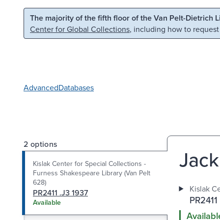
Skip to main content
Skip to search
The majority of the fifth floor of the Van Pelt-Dietrich 
Center for Global Collections
, including how to request
Advanced
Databases
2 options
Jack
Kislak Center for Special Collections -
Furness Shakespeare Library (Van Pelt
628)
Kislak Ce
PR2411 .J3 1937
PR2411 
Available
Availabl