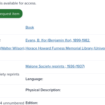
is available for access.
request item
Book
:
Evans, B. Ifor (Benjamin Ifor), 1899-1982.
(Walter Wilson),
Horace Howard Furness Memorial Library (Univers
Malone Society reprints ; 1936 (1937)
ety reprints
Language:
Physical Description:
Edition:
 44 unnumbered