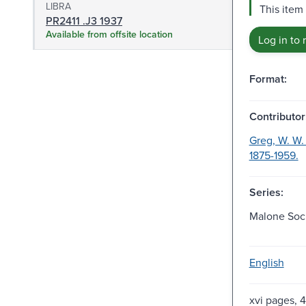
LIBRA
This item 
PR2411 .J3 1937
Available from offsite location
Log in to 
Format:
Contributor
Greg, W. W. 
1875-1959.
Series:
Malone Soci
English
xvi pages,