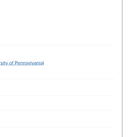
ity of Pennsylvania)