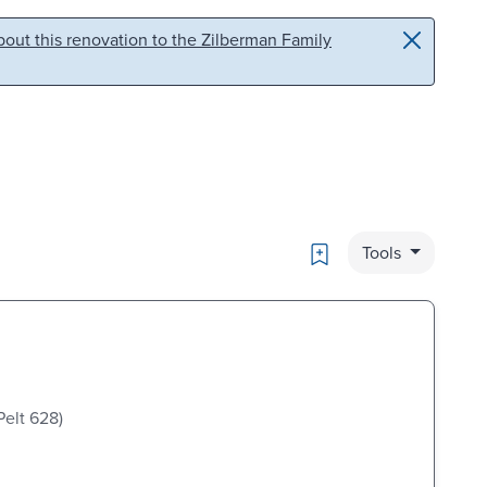
out this renovation to the Zilberman Family
Bookmark
Tools
Pelt 628)