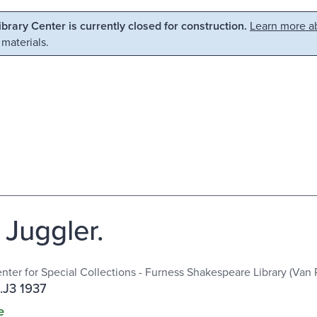
Library Center is currently closed for construction.
Learn more ab
 materials.
 Juggler.
nter for Special Collections - Furness Shakespeare Library (Van 
.J3 1937
e