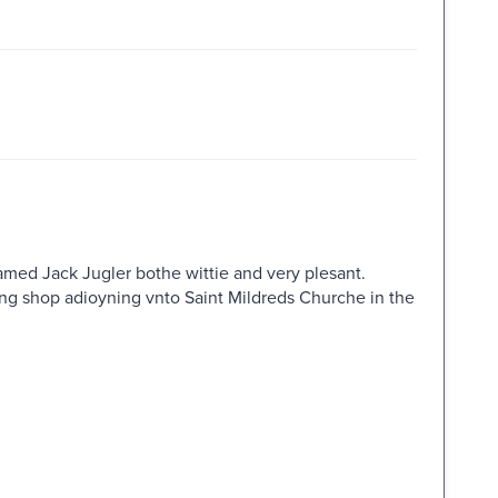
 named Jack Jugler bothe wittie and very plesant.
ong shop adioyning vnto Saint Mildreds Churche in the