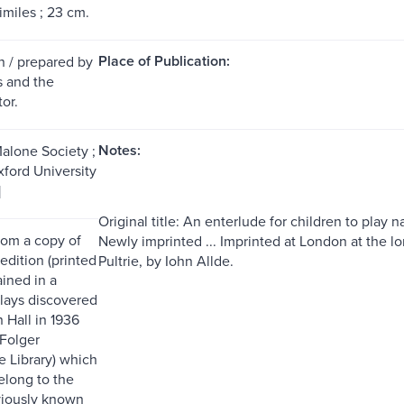
imiles ; 23 cm.
Place of Publication:
n / prepared by
s and the
or.
Notes:
Malone Society ;
xford University
]
Original title: An enterlude for children to play
rom a copy of
Newly imprinted ... Imprinted at London at the l
 edition (printed
Pultrie, by Iohn Allde.
ained in a
lays discovered
 Hall in 1936
 Folger
 Library) which
elong to the
viously known