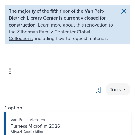
Skip to main content
Skip to search
The majority of the fifth floor of the Van Pelt-
Dietrich Library Center is currently closed for
construction.
Learn more about this renovation to
the Zilberman Family Center for Global
Collections
, including how to request materials.
Bookmark
Tools
1 option
Van Pelt - Microtext
Furness Microfilm 2026
Mixed Availability