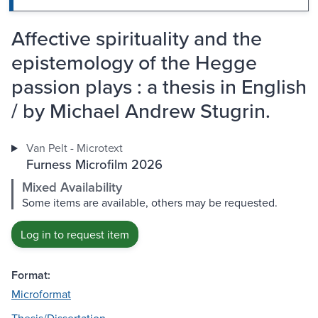
Affective spirituality and the
epistemology of the Hegge
passion plays : a thesis in English
/ by Michael Andrew Stugrin.
Van Pelt - Microtext
Furness Microfilm 2026
Mixed Availability
Some items are available, others may be requested.
Log in to request item
Format:
Microformat