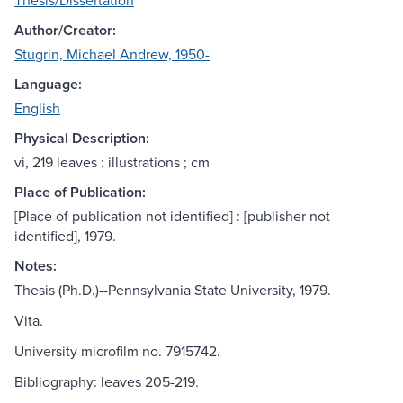
Thesis/Dissertation
Author/Creator:
Stugrin, Michael Andrew, 1950-
Language:
English
Physical Description:
vi, 219 leaves : illustrations ; cm
Place of Publication:
[Place of publication not identified] : [publisher not
identified], 1979.
Notes:
Thesis (Ph.D.)--Pennsylvania State University, 1979.
Vita.
University microfilm no. 7915742.
Bibliography: leaves 205-219.