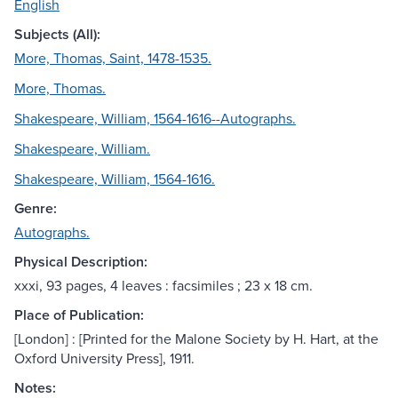
English
Subjects (All):
More, Thomas, Saint, 1478-1535.
More, Thomas.
Shakespeare, William, 1564-1616--Autographs.
Shakespeare, William.
Shakespeare, William, 1564-1616.
Genre:
Autographs.
Physical Description:
xxxi, 93 pages, 4 leaves : facsimiles ; 23 x 18 cm.
Place of Publication:
[London] : [Printed for the Malone Society by H. Hart, at the
Oxford University Press], 1911.
Notes: