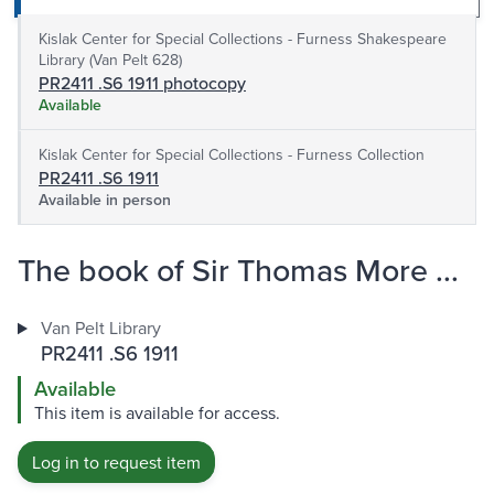
Kislak Center for Special Collections - Furness Shakespeare
Library (Van Pelt 628)
PR2411 .S6 1911 photocopy
Available
Kislak Center for Special Collections - Furness Collection
PR2411 .S6 1911
Available in person
The book of Sir Thomas More ...
Van Pelt Library
PR2411 .S6 1911
Available
This item is available for access.
Log in to request item