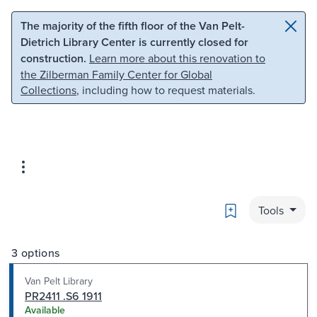
Skip to main content
Skip to search
The majority of the fifth floor of the Van Pelt-
Dietrich Library Center is currently closed for
construction.
Learn more about this renovation to
the Zilberman Family Center for Global
Collections
, including how to request materials.
Bookmark
Tools
3 options
Van Pelt Library
PR2411 .S6 1911
Available