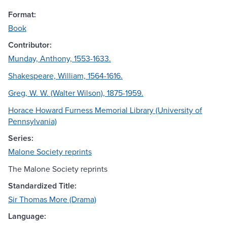
Format:
Book
Contributor:
Munday, Anthony, 1553-1633.
Shakespeare, William, 1564-1616.
Greg, W. W. (Walter Wilson), 1875-1959.
Horace Howard Furness Memorial Library (University of
Pennsylvania)
Series:
Malone Society reprints
The Malone Society reprints
Standardized Title:
Sir Thomas More (Drama)
Language: