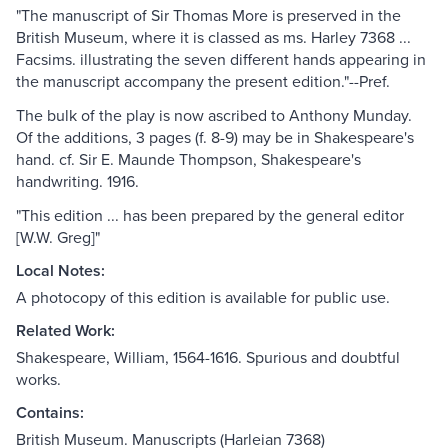
"The manuscript of Sir Thomas More is preserved in the
British Museum, where it is classed as ms. Harley 7368 ...
Facsims. illustrating the seven different hands appearing in
the manuscript accompany the present edition."--Pref.
The bulk of the play is now ascribed to Anthony Munday.
Of the additions, 3 pages (f. 8-9) may be in Shakespeare's
hand. cf. Sir E. Maunde Thompson, Shakespeare's
handwriting. 1916.
"This edition ... has been prepared by the general editor
[W.W. Greg]"
Local Notes:
A photocopy of this edition is available for public use.
Related Work:
Shakespeare, William, 1564-1616. Spurious and doubtful
works.
Contains:
British Museum. Manuscripts (Harleian 7368)