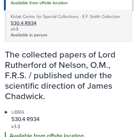
Available from offsite location
Kislak Center for Special Collections - E.F. Smith Collection
530.4 R934
v.1-3
Available in person
The collected papers of Lord
Rutherford of Nelson, O.M.,
F.R.S. / published under the
scientific direction of James
Chadwick.
LIBRA
530.4 R934
v.1-3
Available from offsite location