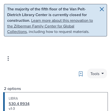
Skip to main content
Skip to search
The majority of the fifth floor of the Van Pelt-
Dietrich Library Center is currently closed for
construction.
Learn more about this renovation to
the Zilberman Family Center for Global
Collections
, including how to request materials.
Bookmark
Tools
2 options
LIBRA
530.4 R934
v.1-3