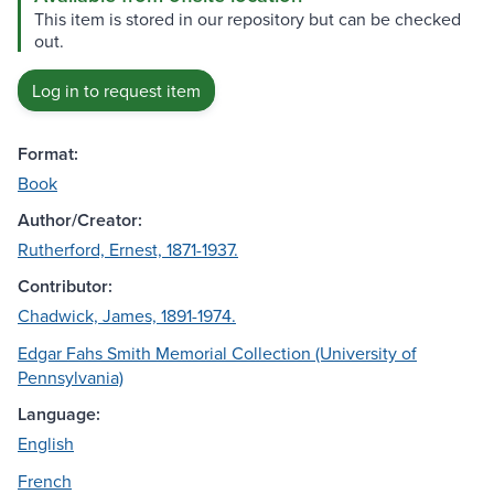
This item is stored in our repository but can be checked
out.
Log in to request item
Format:
Book
Author/Creator:
Rutherford, Ernest, 1871-1937.
Contributor:
Chadwick, James, 1891-1974.
Edgar Fahs Smith Memorial Collection (University of
Pennsylvania)
Language:
English
French