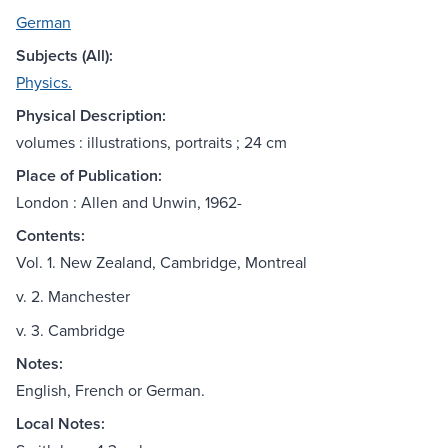
German
Subjects (All):
Physics.
Physical Description:
volumes : illustrations, portraits ; 24 cm
Place of Publication:
London : Allen and Unwin, 1962-
Contents:
Vol. 1. New Zealand, Cambridge, Montreal
v. 2. Manchester
v. 3. Cambridge
Notes:
English, French or German.
Local Notes: