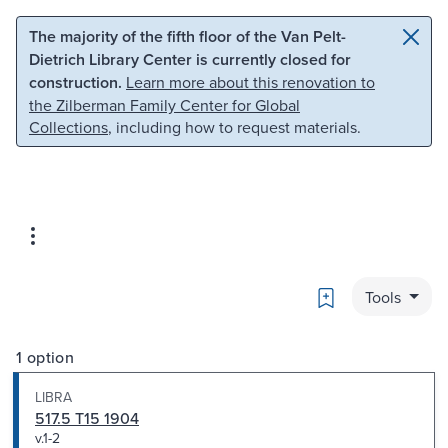
Skip to main content
Skip to search
The majority of the fifth floor of the Van Pelt-
Dietrich Library Center is currently closed for
construction.
Learn more about this renovation to
the Zilberman Family Center for Global
Collections
, including how to request materials.
Bookmark
Tools
1 option
LIBRA
517.5 T15 1904
v.1-2