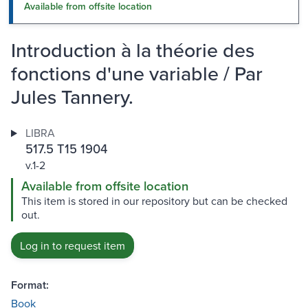
Available from offsite location
Introduction à la théorie des
fonctions d'une variable / Par
Jules Tannery.
LIBRA
517.5 T15 1904
v.1-2
Available from offsite location
This item is stored in our repository but can be checked
out.
Log in to request item
Format:
Book