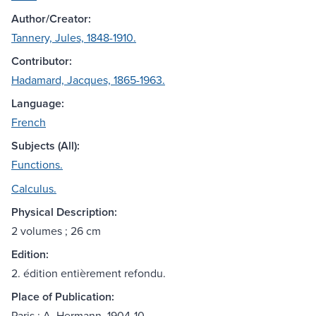
Author/Creator:
Tannery, Jules, 1848-1910.
Contributor:
Hadamard, Jacques, 1865-1963.
Language:
French
Subjects (All):
Functions.
Calculus.
Physical Description:
2 volumes ; 26 cm
Edition:
2. édition entièrement refondu.
Place of Publication:
Paris : A. Hermann, 1904-10.