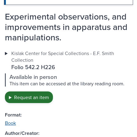
Experimental observations, and
improvements in apparatus and
manipulations.
Kislak Center for Special Collections - E.F. Smith
Collection
Folio 542.2 H226
Available in person
This item can be accessed at the library reading room.
Request an item
Format:
Book
Author/Creator: