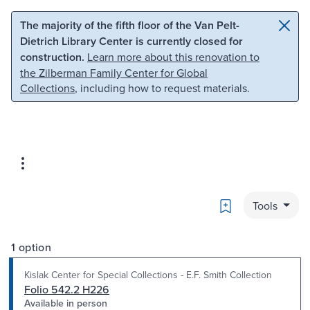
Skip to main content
Skip to search
The majority of the fifth floor of the Van Pelt-
Dietrich Library Center is currently closed for
construction.
Learn more about this renovation to
the Zilberman Family Center for Global
Collections
, including how to request materials.
Bookmark
Tools
1 option
Kislak Center for Special Collections - E.F. Smith Collection
Folio 542.2 H226
Available in person