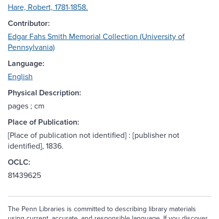
Hare, Robert, 1781-1858.
Contributor:
Edgar Fahs Smith Memorial Collection (University of
Pennsylvania)
Language:
English
Physical Description:
pages ; cm
Place of Publication:
[Place of publication not identified] : [publisher not
identified], 1836.
OCLC:
81439625
The Penn Libraries is committed to describing library materials
using current, accurate, and responsible language. If you discover