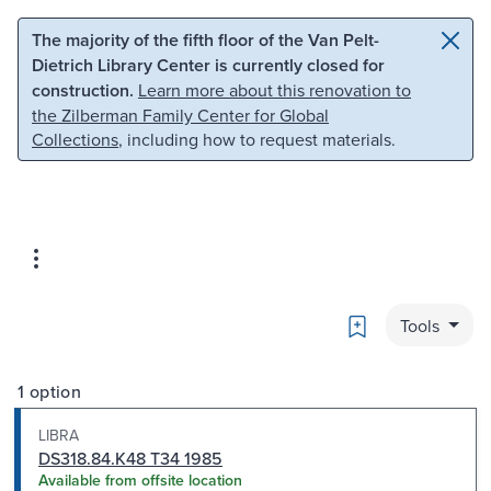
Skip to main content
Skip to search
The majority of the fifth floor of the Van Pelt-
Dietrich Library Center is currently closed for
construction.
Learn more about this renovation to
the Zilberman Family Center for Global
Collections
, including how to request materials.
Bookmark
Tools
1 option
LIBRA
DS318.84.K48 T34 1985
Available from offsite location