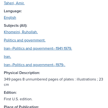
Taheri, Amir.
Language:
English
Subjects (All):
Khomeini, Ruhollah.
Politics and government.
Iran--Politics and government--1941-1979.
Iran.
Iran--Politics and government--1979-.
Physical Description:
349 pages 8 unnumbered pages of plates : illustrations ; 23
cm
Edition:
First U.S. edition.
Place of Publication: