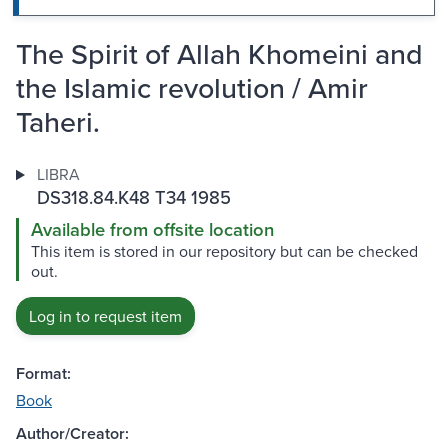
The Spirit of Allah Khomeini and
the Islamic revolution / Amir
Taheri.
LIBRA
DS318.84.K48 T34 1985
Available from offsite location
This item is stored in our repository but can be checked
out.
Log in to request item
Format:
Book
Author/Creator: