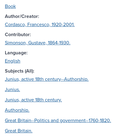
Book
Author/Creator:
Cordasco, Francesco, 1920-2001.
Contributor:
Simonson, Gustave, 1864-1930.
Language:
English
Subjects (All):
Junius, active 18th century--Authorship.
Junius.
Junius, active 18th century.
Authorship.
Great Britain--Politics and government--1760-1820.
Great Britain.