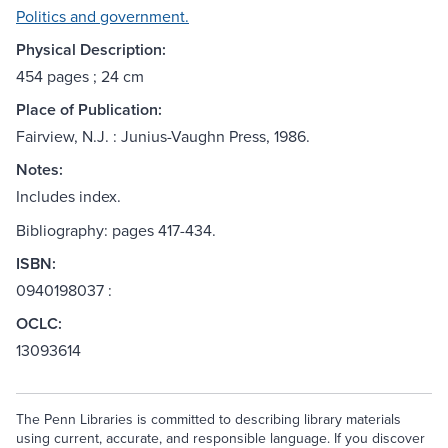
Politics and government.
Physical Description:
454 pages ; 24 cm
Place of Publication:
Fairview, N.J. : Junius-Vaughn Press, 1986.
Notes:
Includes index.
Bibliography: pages 417-434.
ISBN:
0940198037 :
OCLC:
13093614
The Penn Libraries is committed to describing library materials
using current, accurate, and responsible language. If you discover