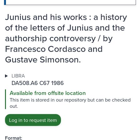
Junius and his works : a history
of the letters of Junius and the
authorship controversy / by
Francesco Cordasco and
Gustave Simonson.
LIBRA
DA508.A6 C67 1986
Available from offsite location
This item is stored in our repository but can be checked
out.
Log in to request item
Format: