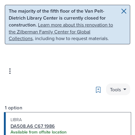
Skip to main content
Skip to search
The majority of the fifth floor of the Van Pelt-
Dietrich Library Center is currently closed for
construction.
Learn more about this renovation to
the Zilberman Family Center for Global
Collections
, including how to request materials.
Bookmark
Tools
1 option
LIBRA
DA508.A6 C67 1986
Available from offsite location