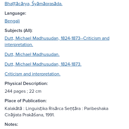
Bhaṭṭācārya, Śyāmāprasāda.
Language:
Bengali
Subjects (All):
Dutt, Michael Madhusudan, 1824-1873--Criticism and
interpretation.
Dutt, Michael Madhusudan.
Dutt, Michael Madhusudan, 1824-1873.
Criticism and interpretation.
Physical Description:
244 pages ; 22 cm
Place of Publication:
Kalakātā : Linguisṭika Risārca Seṇṭāra : Paribeshaka
Cirāẏata Prakāśana, 1991.
Notes: