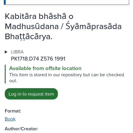
Kabitāra bhāshā o
Madhusūdana / Śyāmāprasāda
Bhaṭṭācārya.
LIBRA
PK1718.D74 Z576 1991
Available from offsite location
This item is stored in our repository but can be checked
out.
Log in to request item
Format:
Book
Author/Creator: