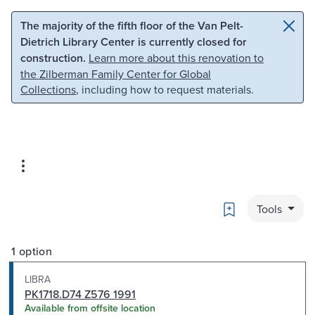
Skip to main content
Skip to search
The majority of the fifth floor of the Van Pelt-
Dietrich Library Center is currently closed for
construction.
Learn more about this renovation to
the Zilberman Family Center for Global
Collections
, including how to request materials.
Bookmark
Tools
1 option
LIBRA
PK1718.D74 Z576 1991
Available from offsite location