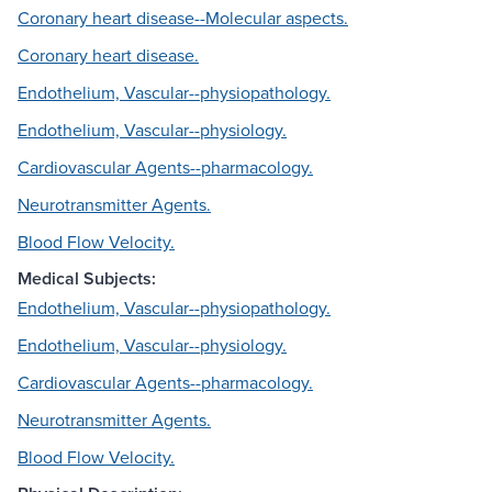
Coronary heart disease--Molecular aspects.
Coronary heart disease.
Endothelium, Vascular--physiopathology.
Endothelium, Vascular--physiology.
Cardiovascular Agents--pharmacology.
Neurotransmitter Agents.
Blood Flow Velocity.
Medical Subjects:
Endothelium, Vascular--physiopathology.
Endothelium, Vascular--physiology.
Cardiovascular Agents--pharmacology.
Neurotransmitter Agents.
Blood Flow Velocity.