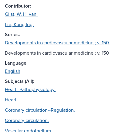
Contributor:
Gilst, W. H. van.
Lie, Kong Ing.
Series:
Developments in cardiovascular medicine ; v. 150.
Developments in cardiovascular medicine ; v. 150
Language:
English
Subjects (All):
Heart--Pathophysiology.
Heart.
Coronary circulation--Regulation.
Coronary circulation.
Vascular endothelium.