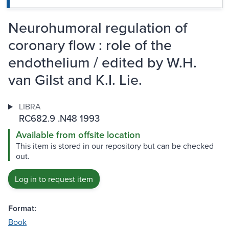
Neurohumoral regulation of
coronary flow : role of the
endothelium / edited by W.H.
van Gilst and K.I. Lie.
LIBRA
RC682.9 .N48 1993
Available from offsite location
This item is stored in our repository but can be checked
out.
Log in to request item
Format:
Book