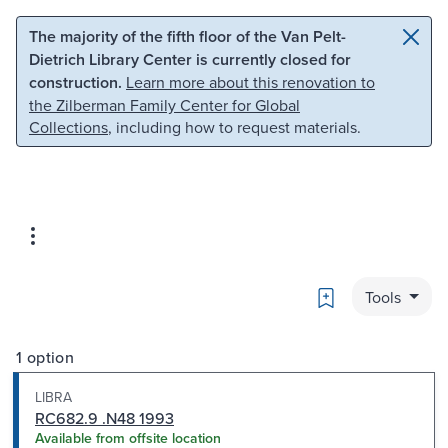
Skip to main content
Skip to search
The majority of the fifth floor of the Van Pelt-
Dietrich Library Center is currently closed for
construction.
Learn more about this renovation to
the Zilberman Family Center for Global
Collections
, including how to request materials.
Bookmark
Tools
1 option
LIBRA
RC682.9 .N48 1993
Available from offsite location