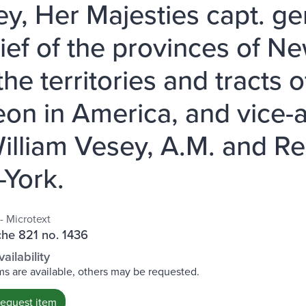
ey, Her Majesties capt. g
hief of the provinces of 
the territories and tracts
eon in America, and vice-a
illiam Vesey, A.M. and Rec
York.
- Microtext
che 821 no. 1436
ailability
s are available, others may be requested.
request item