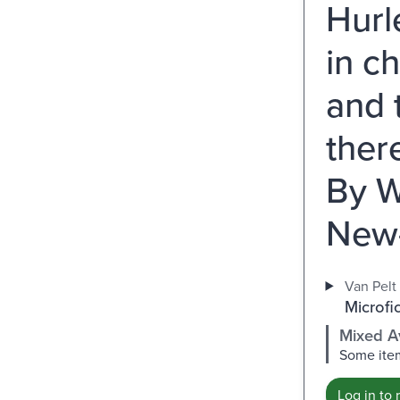
Hurl
in c
and 
ther
By W
New-
Van Pelt 
Microfi
Mixed Av
Some item
Log in to 