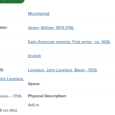
Microformat
tor:
Vesey, William, 1674-1746.
Early American imprints. First series ; no. 1436.
English
l):
Lovelace, John Lovelace, Baron, -1709.
ohn Lovelace.
Genre:
Physical Description:
mons -- 1709.
4x6 in.
8 cm (4to)