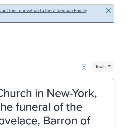
out this renovation to the Zilberman Family
Bookmark
Tools
Church in New-York,
the funeral of the
ovelace, Barron of