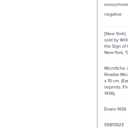
monochro
negative
[New York]: 
sold by Will
the Sign of 
New-York, 1
Microfiche. 
Readex Micro
x 15 cm. (E
imprints. Fir
1436).
Evans 1436
55813923