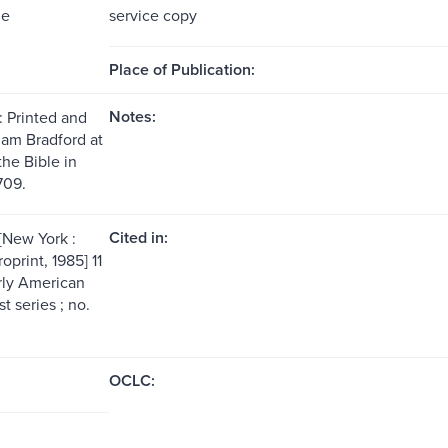
me
service copy
Place of Publication:
Notes:
: Printed and
iam Bradford at
the Bible in
709.
Cited in:
[New York :
print, 1985] 11
arly American
st series ; no.
OCLC: