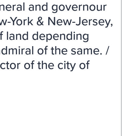
eneral and governour
New-York & New-Jersey,
 of land depending
dmiral of the same. /
tor of the city of