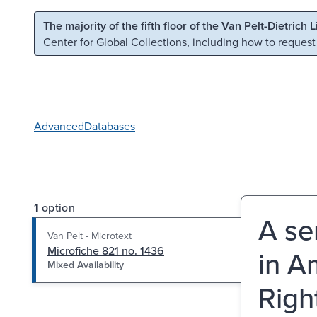
Skip to main content
Skip to search
The majority of the fifth floor of the Van Pelt-Dietrich 
Center for Global Collections
, including how to request
Advanced
Databases
1 option
A se
Van Pelt - Microtext
Microfiche 821 no. 1436
in A
Mixed Availability
Righ