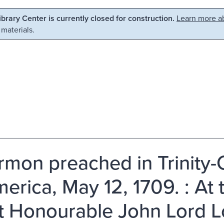
Library Center is currently closed for construction.
Learn more ab
 materials.
rmon preached in Trinity-
merica, May 12, 1709. : At 
t Honourable John Lord L