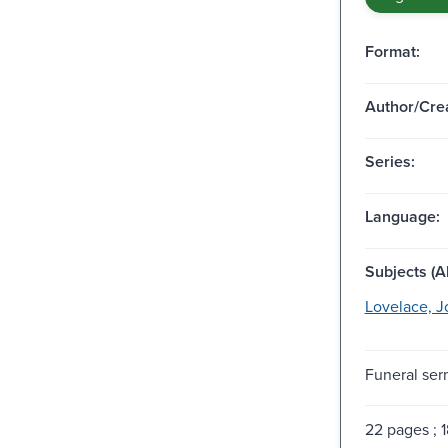
Format:
Author/Crea
Series:
Language:
Subjects (Al
Lovelace, J
Funeral ser
22 pages ; 1