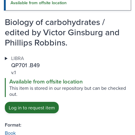
Available from offsite location
Biology of carbohydrates /
edited by Victor Ginsburg and
Phillips Robbins.
LIBRA
QP701 .B49
v.1
Available from offsite location
This item is stored in our repository but can be checked
out.
Log in to request item
Format:
Book