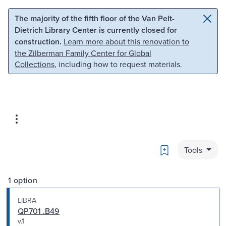
Skip to main content
Skip to search
The majority of the fifth floor of the Van Pelt-
Dietrich Library Center is currently closed for
construction.
Learn more about this renovation to
the Zilberman Family Center for Global
Collections
, including how to request materials.
Bookmark
Tools
1 option
LIBRA
QP701 .B49
v.1