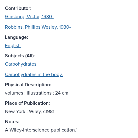
Contributor:
Ginsburg, Victor, 1930-
Robbins, Phillips Wesley, 1930-
Language:
English
Subjects (All):
Carbohydrates.
Carbohydrates in the body.
Physical Description:
volumes : illustrations ; 24 cm
Place of Publication:
New York : Wiley, c1981-
Notes:
A Wiley-Interscience publication."