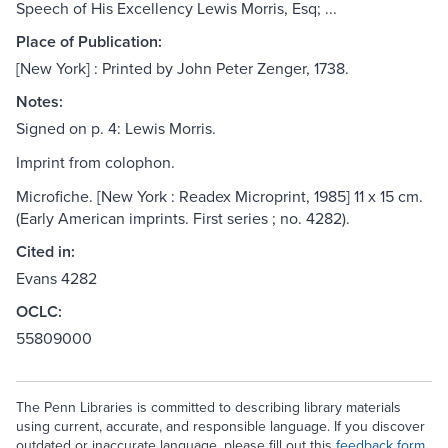
Speech of His Excellency Lewis Morris, Esq; ...
Place of Publication:
[New York] : Printed by John Peter Zenger, 1738.
Notes:
Signed on p. 4: Lewis Morris.
Imprint from colophon.
Microfiche. [New York : Readex Microprint, 1985] 11 x 15 cm.
(Early American imprints. First series ; no. 4282).
Cited in:
Evans 4282
OCLC:
55809000
The Penn Libraries is committed to describing library materials
using current, accurate, and responsible language. If you discover
outdated or inaccurate language, please fill out this
feedback form