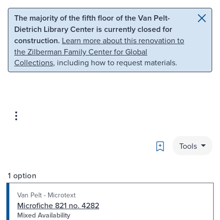
Skip to main content
Skip to search
The majority of the fifth floor of the Van Pelt-
Dietrich Library Center is currently closed for
construction.
Learn more about this renovation to
the Zilberman Family Center for Global
Collections
, including how to request materials.
Bookmark
Tools
1 option
Van Pelt - Microtext
Microfiche 821 no. 4282
Mixed Availability