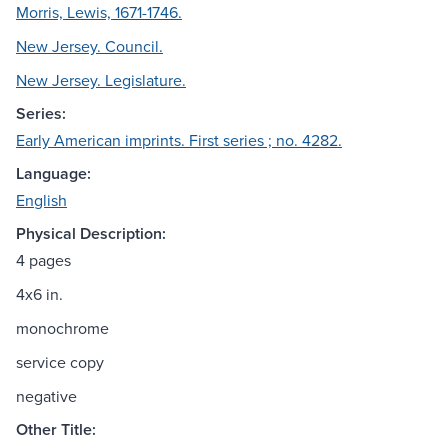
Morris, Lewis, 1671-1746.
New Jersey. Council.
New Jersey. Legislature.
Series:
Early American imprints. First series ; no. 4282.
Language:
English
Physical Description:
4 pages
4x6 in.
monochrome
service copy
negative
Other Title: