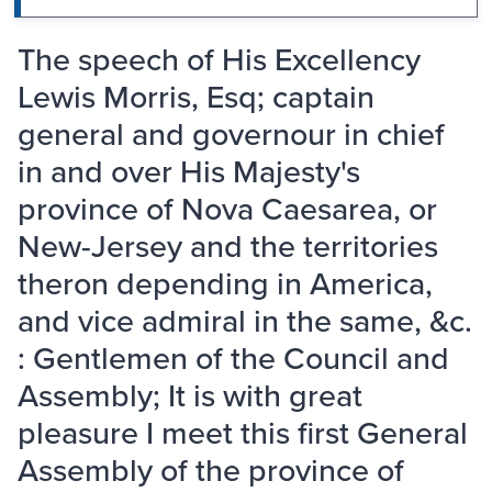
The speech of His Excellency
Lewis Morris, Esq; captain
general and governour in chief
in and over His Majesty's
province of Nova Caesarea, or
New-Jersey and the territories
theron depending in America,
and vice admiral in the same, &c.
: Gentlemen of the Council and
Assembly; It is with great
pleasure I meet this first General
Assembly of the province of