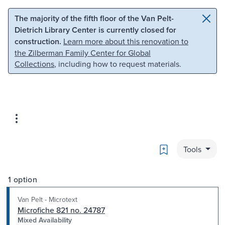
Skip to main content
Skip to search
The majority of the fifth floor of the Van Pelt-
Dietrich Library Center is currently closed for
construction.
Learn more about this renovation to
the Zilberman Family Center for Global
Collections
, including how to request materials.
Bookmark
Tools
1 option
Van Pelt - Microtext
Microfiche 821 no. 24787
Mixed Availability