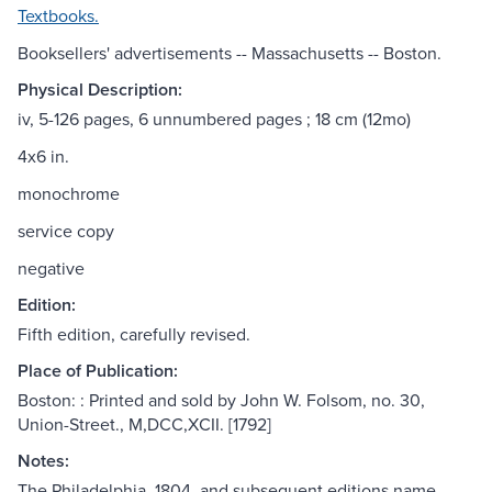
Textbooks.
Booksellers' advertisements -- Massachusetts -- Boston.
Physical Description:
iv, 5-126 pages, 6 unnumbered pages ; 18 cm (12mo)
4x6 in.
monochrome
service copy
negative
Edition:
Fifth edition, carefully revised.
Place of Publication:
Boston: : Printed and sold by John W. Folsom, no. 30,
Union-Street., M,DCC,XCII. [1792]
Notes:
The Philadelphia, 1804, and subsequent editions name