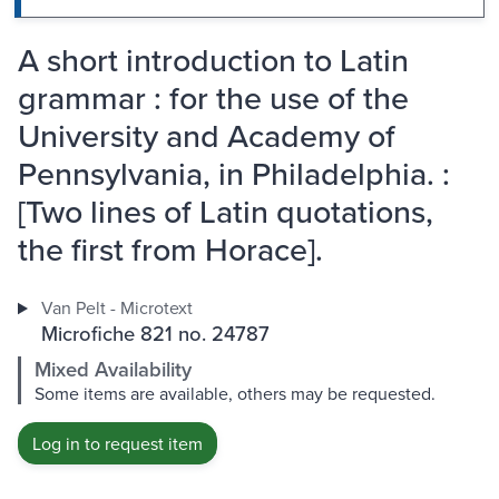
A short introduction to Latin
grammar : for the use of the
University and Academy of
Pennsylvania, in Philadelphia. :
[Two lines of Latin quotations,
the first from Horace].
Van Pelt - Microtext
Microfiche 821 no. 24787
Mixed Availability
Some items are available, others may be requested.
Log in to request item