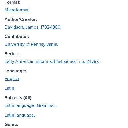
Format:
Microformat
Author/Creator:
Davidson, James, 1732-1809.
Contributor:
University of Pennsylvania.
Series:
Early American imprints. First series ; no. 24787.
Language:
English
Latin
Subjects (All):
Latin language--Grammar.
Latin language.
Genre: