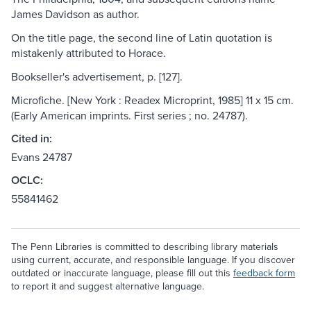
James Davidson as author.
On the title page, the second line of Latin quotation is
mistakenly attributed to Horace.
Bookseller's advertisement, p. [127].
Microfiche. [New York : Readex Microprint, 1985] 11 x 15 cm.
(Early American imprints. First series ; no. 24787).
Cited in:
Evans 24787
OCLC:
55841462
The Penn Libraries is committed to describing library materials
using current, accurate, and responsible language. If you discover
outdated or inaccurate language, please fill out this
feedback form
to report it and suggest alternative language.