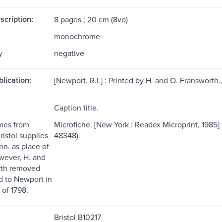
scription:
8 pages ; 20 cm (8vo)
monochrome
y
negative
blication:
[Newport, R.I.] : Printed by H. and O. Fransworth.,
Caption title.
ames from
Microfiche. [New York : Readex Microprint, 1985] 11
istol supplies
48348).
nn. as place of
owever, H. and
rth removed
ld to Newport in
of 1798.
Bristol B10217