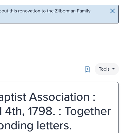
out this renovation to the Zilberman Family
Bookmark
Tools
ptist Association :
 4th, 1798. : Together
onding letters.