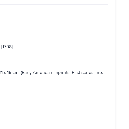
 [1798]
 x 15 cm. (Early American imprints. First series ; no.