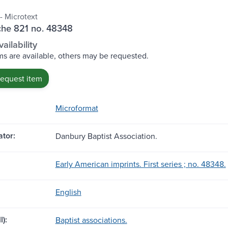
- Microtext
che 821 no. 48348
ailability
s are available, others may be requested.
request item
Microformat
tor:
Danbury Baptist Association.
Early American imprints. First series ; no. 48348.
English
l):
Baptist associations.