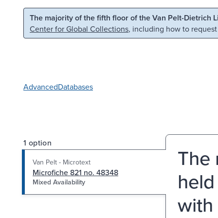
Skip to main content
Skip to search
The majority of the fifth floor of the Van Pelt-Dietrich 
Center for Global Collections
, including how to request
Advanced
Databases
1 option
The 
Van Pelt - Microtext
Microfiche 821 no. 48348
held
Mixed Availability
with