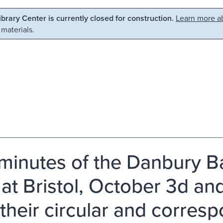
Library Center is currently closed for construction.
Learn more ab
 materials.
minutes of the Danbury Ba
 at Bristol, October 3d and
 their circular and corresp