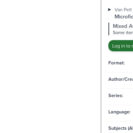
Van Pelt 
Microfi
Mixed Av
Some item
Log in to 
Format:
Author/Crea
Series:
Language:
Subjects (Al