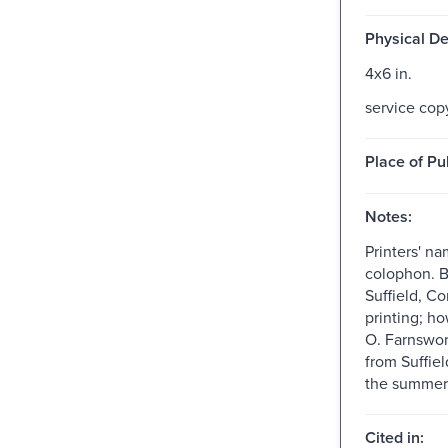
Physical De
4x6 in.
service cop
Place of Pu
Notes:
Printers' n
colophon. Br
Suffield, Co
printing; h
O. Farnswo
from Suffie
the summer 
Cited in: