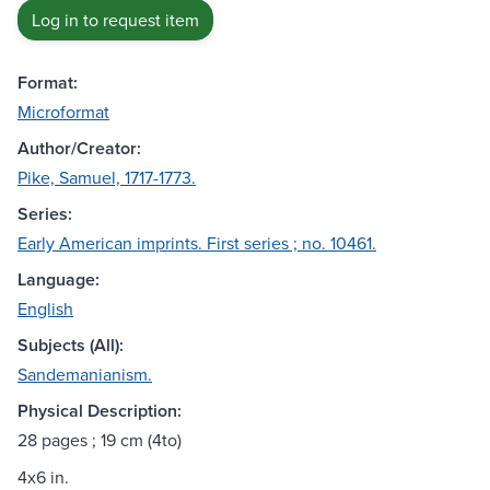
Log in to request item
Format:
Microformat
Author/Creator:
Pike, Samuel, 1717-1773.
Series:
Early American imprints. First series ; no. 10461.
Language:
English
Subjects (All):
Sandemanianism.
Physical Description:
28 pages ; 19 cm (4to)
4x6 in.