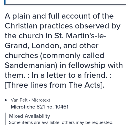
A plain and full account of the
Christian practices observed by
the church in St. Martin's-le-
Grand, London, and other
churches (commonly called
Sandemanian) in fellowship with
them. : In a letter to a friend. :
[Three lines from The Acts].
Van Pelt - Microtext
Microfiche 821 no. 10461
Mixed Availability
Some items are available, others may be requested.