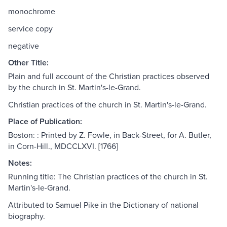
monochrome
service copy
negative
Other Title:
Plain and full account of the Christian practices observed
by the church in St. Martin's-le-Grand.
Christian practices of the church in St. Martin's-le-Grand.
Place of Publication:
Boston: : Printed by Z. Fowle, in Back-Street, for A. Butler,
in Corn-Hill., MDCCLXVI. [1766]
Notes:
Running title: The Christian practices of the church in St.
Martin's-le-Grand.
Attributed to Samuel Pike in the Dictionary of national
biography.