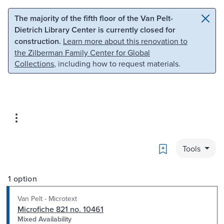
Skip to main content
Skip to search
The majority of the fifth floor of the Van Pelt-
Dietrich Library Center is currently closed for
construction.
Learn more about this renovation to
the Zilberman Family Center for Global
Collections
, including how to request materials.
Bookmark
Tools
1 option
Van Pelt - Microtext
Microfiche 821 no. 10461
Mixed Availability