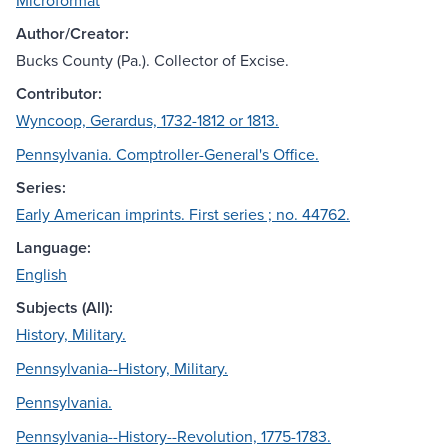
Microformat
Author/Creator:
Bucks County (Pa.). Collector of Excise.
Contributor:
Wyncoop, Gerardus, 1732-1812 or 1813.
Pennsylvania. Comptroller-General's Office.
Series:
Early American imprints. First series ; no. 44762.
Language:
English
Subjects (All):
History, Military.
Pennsylvania--History, Military.
Pennsylvania.
Pennsylvania--History--Revolution, 1775-1783.