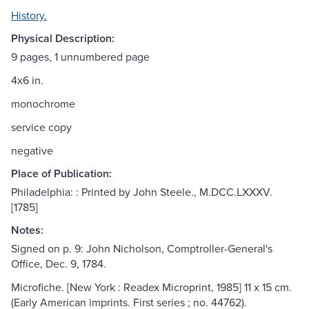
History.
Physical Description:
9 pages, 1 unnumbered page
4x6 in.
monochrome
service copy
negative
Place of Publication:
Philadelphia: : Printed by John Steele., M.DCC.LXXXV.
[1785]
Notes:
Signed on p. 9: John Nicholson, Comptroller-General's
Office, Dec. 9, 1784.
Microfiche. [New York : Readex Microprint, 1985] 11 x 15 cm.
(Early American imprints. First series ; no. 44762).