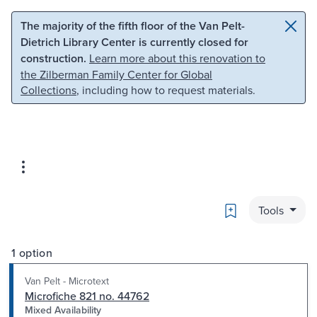
Skip to main content
Skip to search
The majority of the fifth floor of the Van Pelt-
Dietrich Library Center is currently closed for
construction.
Learn more about this renovation to
the Zilberman Family Center for Global
Collections
, including how to request materials.
Bookmark
Tools
1 option
Van Pelt - Microtext
Microfiche 821 no. 44762
Mixed Availability