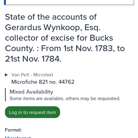
State of the accounts of
Gerardus Wynkoop, Esq.
collector of excise for Bucks
County. : From 1st Nov. 1783, to
21st Nov. 1784.
Van Pelt - Microtext
Microfiche 821 no. 44762
Mixed Availability
Some items are available, others may be requested.
Log in to request item
Format: