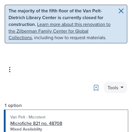
Skip to main content
Skip to search
The majority of the fifth floor of the Van Pelt-
Dietrich Library Center is currently closed for
construction.
Learn more about this renovation to
the Zilberman Family Center for Global
Collections
, including how to request materials.
Bookmark
Tools
1 option
Van Pelt - Microtext
Microfiche 821 no. 48708
Mixed Availability