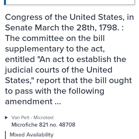
Congress of the United States, in
Senate March the 28th, 1798. :
The committee on the bill
supplementary to the act,
entitled "An act to establish the
judicial courts of the United
States," report that the bill ought
to pass with the following
amendment ...
Van Pelt - Microtext
Microfiche 821 no. 48708
Mixed Availability