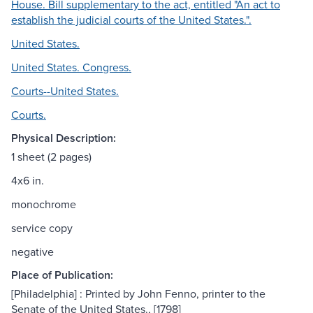
House. Bill supplementary to the act, entitled "An act to
establish the judicial courts of the United States.".
United States.
United States. Congress.
Courts--United States.
Courts.
Physical Description:
1 sheet (2 pages)
4x6 in.
monochrome
service copy
negative
Place of Publication:
[Philadelphia] : Printed by John Fenno, printer to the
Senate of the United States., [1798]