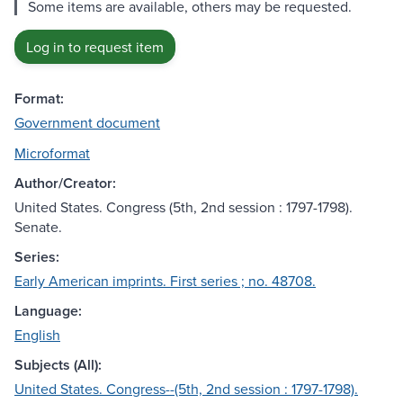
Some items are available, others may be requested.
Log in to request item
Format:
Government document
Microformat
Author/Creator:
United States. Congress (5th, 2nd session : 1797-1798).
Senate.
Series:
Early American imprints. First series ; no. 48708.
Language:
English
Subjects (All):
United States. Congress--(5th, 2nd session : 1797-1798).