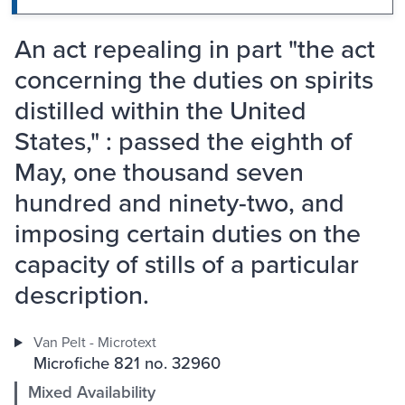
An act repealing in part "the act
concerning the duties on spirits
distilled within the United
States," : passed the eighth of
May, one thousand seven
hundred and ninety-two, and
imposing certain duties on the
capacity of stills of a particular
description.
Van Pelt - Microtext
Microfiche 821 no. 32960
Mixed Availability