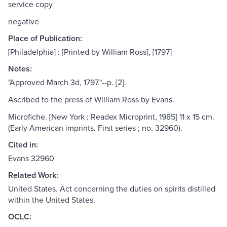
service copy
negative
Place of Publication:
[Philadelphia] : [Printed by William Ross], [1797]
Notes:
"Approved March 3d, 1797."--p. [2].
Ascribed to the press of William Ross by Evans.
Microfiche. [New York : Readex Microprint, 1985] 11 x 15 cm.
(Early American imprints. First series ; no. 32960).
Cited in:
Evans 32960
Related Work:
United States. Act concerning the duties on spirits distilled
within the United States.
OCLC: