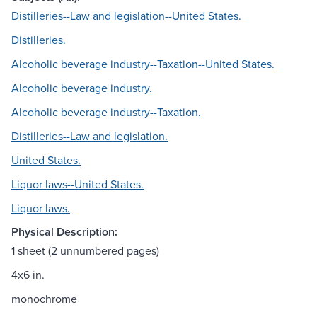
Distilleries--Law and legislation--United States.
Distilleries.
Alcoholic beverage industry--Taxation--United States.
Alcoholic beverage industry.
Alcoholic beverage industry--Taxation.
Distilleries--Law and legislation.
United States.
Liquor laws--United States.
Liquor laws.
Physical Description:
1 sheet (2 unnumbered pages)
4x6 in.
monochrome