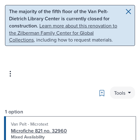
Skip to main content
Skip to search
The majority of the fifth floor of the Van Pelt-
Dietrich Library Center is currently closed for
construction.
Learn more about this renovation to
the Zilberman Family Center for Global
Collections
, including how to request materials.
Bookmark
Tools
1 option
Van Pelt - Microtext
Microfiche 821 no. 32960
Mixed Availability