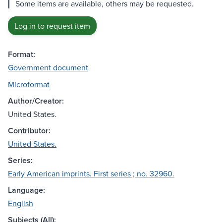
Some items are available, others may be requested.
Log in to request item
Format:
Government document
Microformat
Author/Creator:
United States.
Contributor:
United States.
Series:
Early American imprints. First series ; no. 32960.
Language:
English
Subjects (All):