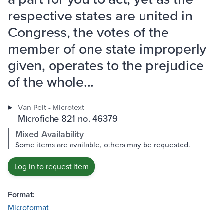
respective states are united in
Congress, the votes of the
member of one state improperly
given, operates to the prejudice
of the whole...
Van Pelt - Microtext
Microfiche 821 no. 46379
Mixed Availability
Some items are available, others may be requested.
Log in to request item
Format:
Microformat