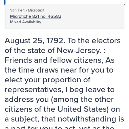
Van Pelt - Microtext
Microfiche 821 no. 46583
Mixed Availability
August 25, 1792. To the electors
of the state of New-Jersey. :
Friends and fellow citizens, As
the time draws near for you to
elect your proportion of
representatives, I beg leave to
address you (among the other
citizens of the United States) on
a subject, that notwithstanding is
a part for you to act, yet as the