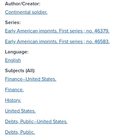
Author/Creator:
Continental soldier.
Series:
Early American imprints. First series ; no. 46379.
Early American imprints. First series ; no. 46583.
Language:
English
Subjects (All):
Finance--United States.
Finance.
History.
United States.
Debts, Public--United States.
Debts, Public.