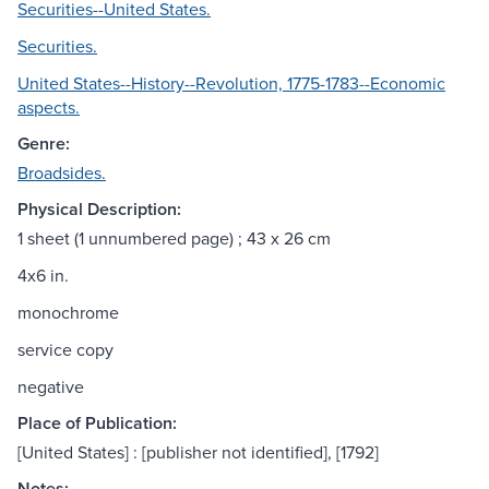
Securities--United States.
Securities.
United States--History--Revolution, 1775-1783--Economic
aspects.
Genre:
Broadsides.
Physical Description:
1 sheet (1 unnumbered page) ; 43 x 26 cm
4x6 in.
monochrome
service copy
negative
Place of Publication:
[United States] : [publisher not identified], [1792]
Notes: