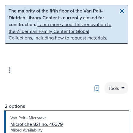
Skip to main content
Skip to search
The majority of the fifth floor of the Van Pelt-
Dietrich Library Center is currently closed for
construction.
Learn more about this renovation to
the Zilberman Family Center for Global
Collections
, including how to request materials.
Bookmark
Tools
2 options
Van Pelt - Microtext
Microfiche 821 no. 46379
Mixed Availability