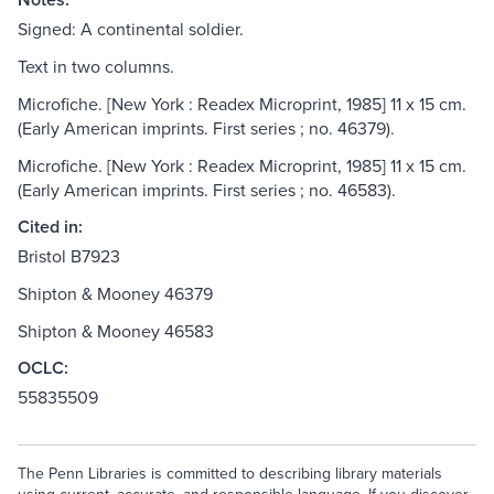
Signed: A continental soldier.
Text in two columns.
Microfiche. [New York : Readex Microprint, 1985] 11 x 15 cm.
(Early American imprints. First series ; no. 46379).
Microfiche. [New York : Readex Microprint, 1985] 11 x 15 cm.
(Early American imprints. First series ; no. 46583).
Cited in:
Bristol B7923
Shipton & Mooney 46379
Shipton & Mooney 46583
OCLC:
55835509
The Penn Libraries is committed to describing library materials