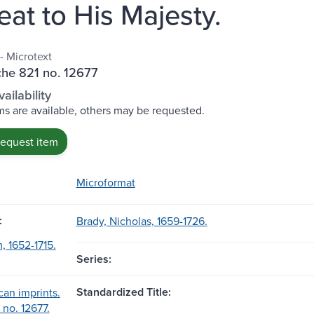
eat to His Majesty.
- Microtext
che 821 no. 12677
ailability
s are available, others may be requested.
request item
Microformat
:
Brady, Nicholas, 1659-1726.
, 1652-1715.
Series:
Standardized Title:
can imprints.
; no. 12677.