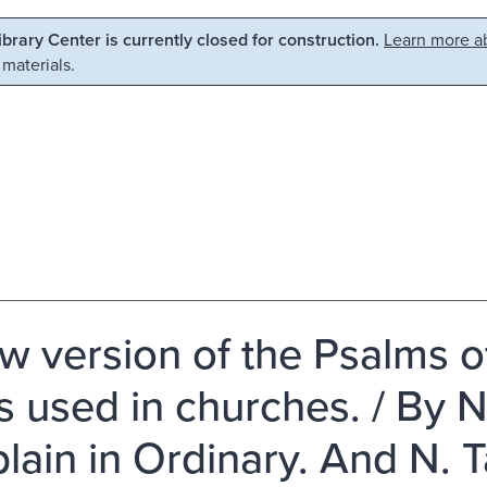
Library Center is currently closed for construction.
Learn more ab
 materials.
w version of the Psalms of 
s used in churches. / By N
lain in Ordinary. And N. T