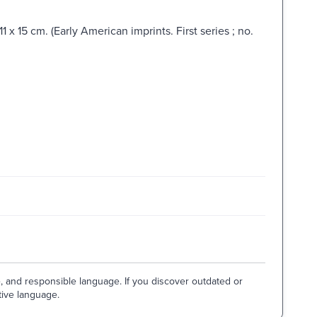
 x 15 cm. (Early American imprints. First series ; no.
e, and responsible language. If you discover outdated or
tive language.