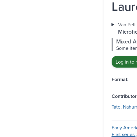
Laur
Van Pelt 
Microfi
Mixed Av
Some item
Log in to 
Format:
Contributor
Tate, Nahum
Early Ameri
First series 