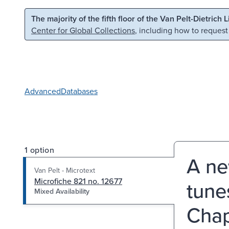
Skip to main content
Skip to search
The majority of the fifth floor of the Van Pelt-Dietrich 
Center for Global Collections
, including how to request
Advanced
Databases
1 option
A ne
Van Pelt - Microtext
Microfiche 821 no. 12677
tune
Mixed Availability
Chap