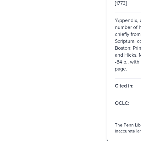
[1773]
"Appendix, 
number of 
chiefly from
Scriptural co
Boston: Prin
and Hicks, 
-84 p., with 
page.
Cited in:
OCLC:
The Penn Libr
inaccurate lan