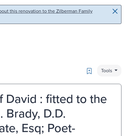
out this renovation to the Zilberman Family
Bookmark
Tools
David : fitted to the
. Brady, D.D.
ate, Esq; Poet-