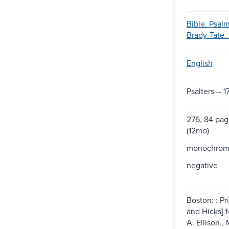
Bible. Psalm
Brady-Tate. 
English
Psalters -- 1
276, 84 pag
(12mo)
monochro
negative
Boston: : Pr
and Hicks] f
A. Ellison.,