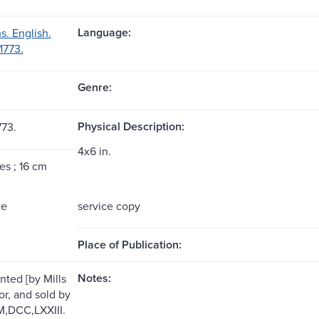
Language:
s. English.
1773.
Genre:
Physical Description:
773.
4x6 in.
es ; 16 cm
me
service copy
Place of Publication:
Notes:
inted [by Mills
or, and sold by
 M,DCC,LXXIII.