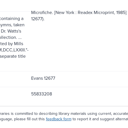
Microfiche. [New York : Readex Microprint, 1985] 11
containing a
12677).
hymns, taken
 Dr. Watts's
llection. ...
ted by Mills
M,DCC,LXXIII."-
separate title
Evans 12677
55833208
aries is committed to describing library materials using current, accurat
guage, please fill out this
feedback form
to report it and suggest alterna