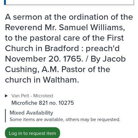
A sermon at the ordination of the
Reverend Mr. Samuel Williams,
to the pastoral care of the First
Church in Bradford : preach'd
November 20. 1765. / By Jacob
Cushing, A.M. Pastor of the
church in Waltham.
Van Pelt - Microtext
Microfiche 821 no. 10275
Mixed Availability
Some items are available, others may be requested.
Log in to request item