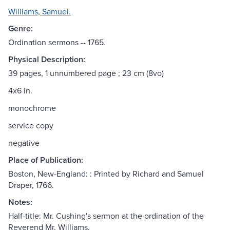
Williams, Samuel.
Genre:
Ordination sermons -- 1765.
Physical Description:
39 pages, 1 unnumbered page ; 23 cm (8vo)
4x6 in.
monochrome
service copy
negative
Place of Publication:
Boston, New-England: : Printed by Richard and Samuel
Draper, 1766.
Notes:
Half-title: Mr. Cushing's sermon at the ordination of the
Reverend Mr. Williams.