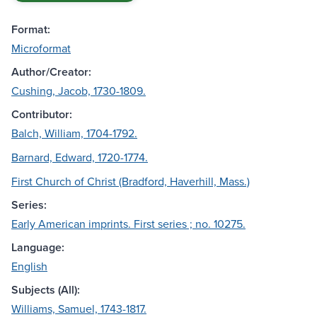
Format:
Microformat
Author/Creator:
Cushing, Jacob, 1730-1809.
Contributor:
Balch, William, 1704-1792.
Barnard, Edward, 1720-1774.
First Church of Christ (Bradford, Haverhill, Mass.)
Series:
Early American imprints. First series ; no. 10275.
Language:
English
Subjects (All):
Williams, Samuel, 1743-1817.