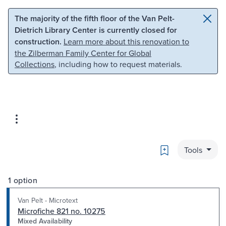
Skip to main content
Skip to search
The majority of the fifth floor of the Van Pelt-
Dietrich Library Center is currently closed for
construction.
Learn more about this renovation to
the Zilberman Family Center for Global
Collections
, including how to request materials.
Bookmark
Tools
1 option
Van Pelt - Microtext
Microfiche 821 no. 10275
Mixed Availability