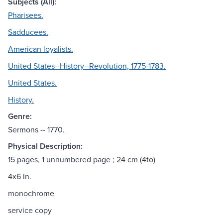
Subjects (All):
Pharisees.
Sadducees.
American loyalists.
United States--History--Revolution, 1775-1783.
United States.
History.
Genre:
Sermons -- 1770.
Physical Description:
15 pages, 1 unnumbered page ; 24 cm (4to)
4x6 in.
monochrome
service copy