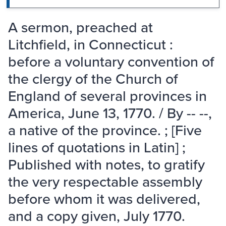
A sermon, preached at
Litchfield, in Connecticut :
before a voluntary convention of
the clergy of the Church of
England of several provinces in
America, June 13, 1770. / By -- --,
a native of the province. ; [Five
lines of quotations in Latin] ;
Published with notes, to gratify
the very respectable assembly
before whom it was delivered,
and a copy given, July 1770.