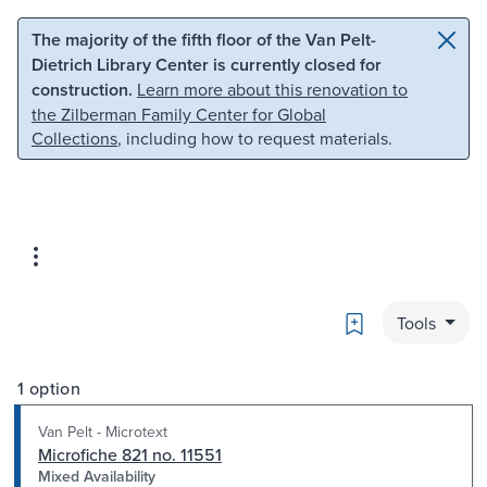
Skip to main content
Skip to search
The majority of the fifth floor of the Van Pelt-
Dietrich Library Center is currently closed for
construction.
Learn more about this renovation to
the Zilberman Family Center for Global
Collections
, including how to request materials.
Bookmark
Tools
1 option
Van Pelt - Microtext
Microfiche 821 no. 11551
Mixed Availability