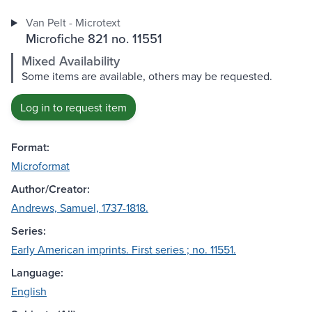
Van Pelt - Microtext
Microfiche 821 no. 11551
Mixed Availability
Some items are available, others may be requested.
Log in to request item
Format:
Microformat
Author/Creator:
Andrews, Samuel, 1737-1818.
Series:
Early American imprints. First series ; no. 11551.
Language:
English