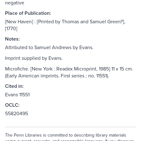
negative
Place of Publication:
[New Haven] : [Printed by Thomas and Samuel Green?],
[1770]
Notes:
Attributed to Samuel Andrews by Evans.
Imprint supplied by Evans.
Microfiche. [New York : Readex Microprint, 1985] 11 x 15 cm.
(Early American imprints. First series ; no. 11551).
Cited in:
Evans 11551
OCLC:
55820495
The Penn Libraries is committed to describing library materials