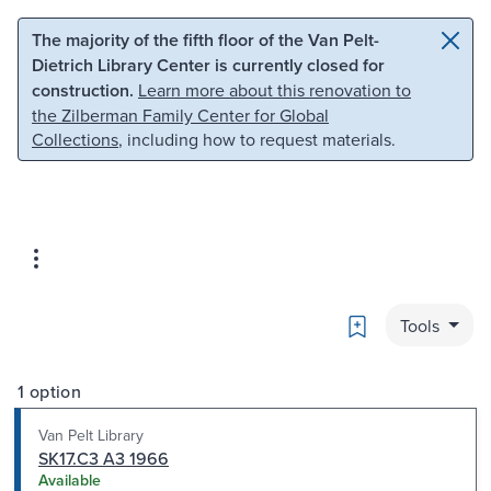
Skip to main content
Skip to search
The majority of the fifth floor of the Van Pelt-
Dietrich Library Center is currently closed for
construction.
Learn more about this renovation to
the Zilberman Family Center for Global
Collections
, including how to request materials.
Bookmark
Tools
1 option
Van Pelt Library
SK17.C3 A3 1966
Available