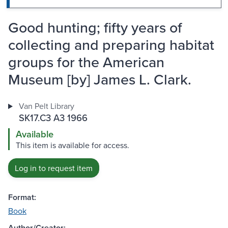
Good hunting; fifty years of
collecting and preparing habitat
groups for the American
Museum [by] James L. Clark.
Van Pelt Library
SK17.C3 A3 1966
Available
This item is available for access.
Log in to request item
Format:
Book
Author/Creator: