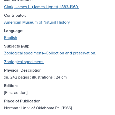
Clark, James L. (James Lippitt), 1883-1969.
Contributor:
American Museum of Natural History.
Language:
English
Subjects (All):
Zoological specimens--Collection and preservation.
Zoological specimens.
Physical Description:
xii, 242 pages : illustrations ; 24 cm
Edition:
[First edition].
Place of Publication:
Norman : Univ. of Oklahoma Pr., [1966]