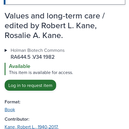
Values and long-term care /
edited by Robert L. Kane,
Rosalie A. Kane.
Holman Biotech Commons
RA644.5 .V34 1982
Available
This item is available for access.
Log in to request item
Format:
Book
Contributor:
Kane, Robert L., 1940-2017.