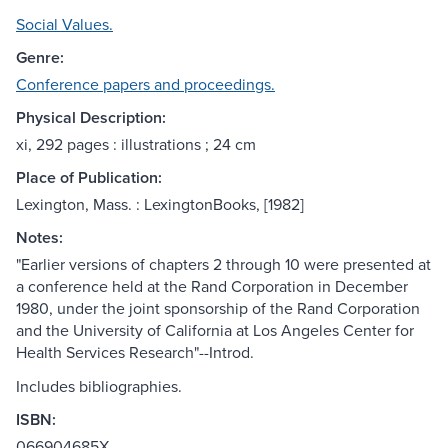
Social Values.
Genre:
Conference papers and proceedings.
Physical Description:
xi, 292 pages : illustrations ; 24 cm
Place of Publication:
Lexington, Mass. : LexingtonBooks, [1982]
Notes:
"Earlier versions of chapters 2 through 10 were presented at
a conference held at the Rand Corporation in December
1980, under the joint sponsorship of the Rand Corporation
and the University of California at Los Angeles Center for
Health Services Research"--Introd.
Includes bibliographies.
ISBN:
066904685X