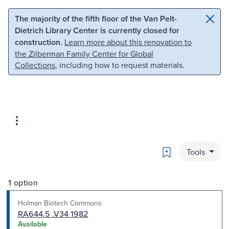
Skip to main content
Skip to search
The majority of the fifth floor of the Van Pelt-
Dietrich Library Center is currently closed for
construction.
Learn more about this renovation to
the Zilberman Family Center for Global
Collections
, including how to request materials.
Bookmark
Tools
1 option
Holman Biotech Commons
RA644.5 .V34 1982
Available