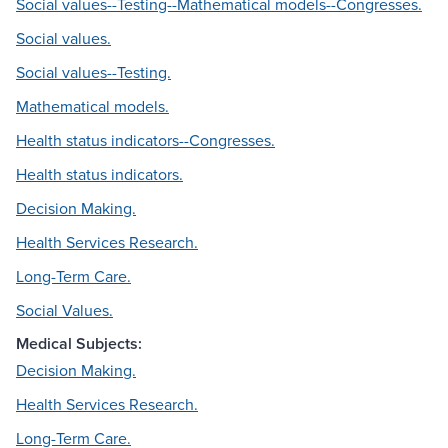
Social values--Testing--Mathematical models--Congresses.
Social values.
Social values--Testing.
Mathematical models.
Health status indicators--Congresses.
Health status indicators.
Decision Making.
Health Services Research.
Long-Term Care.
Social Values.
Medical Subjects:
Decision Making.
Health Services Research.
Long-Term Care.