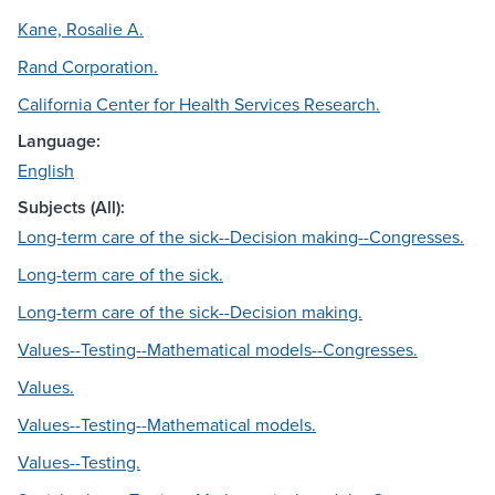
Kane, Rosalie A.
Rand Corporation.
California Center for Health Services Research.
Language:
English
Subjects (All):
Long-term care of the sick--Decision making--Congresses.
Long-term care of the sick.
Long-term care of the sick--Decision making.
Values--Testing--Mathematical models--Congresses.
Values.
Values--Testing--Mathematical models.
Values--Testing.