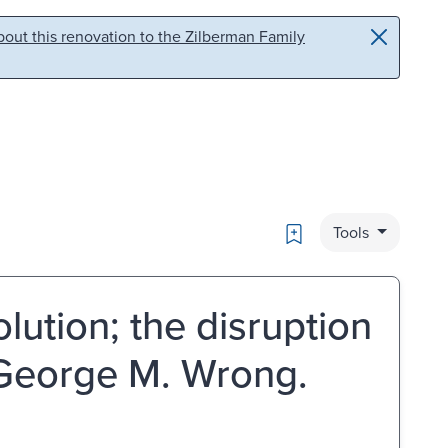
out this renovation to the Zilberman Family
Bookmark
Tools
ution; the disruption
y George M. Wrong.