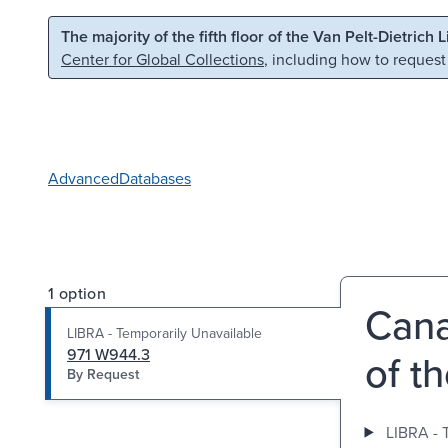
Skip to main content
Skip to search
The majority of the fifth floor of the Van Pelt-Dietrich 
Center for Global Collections
, including how to request
Advanced
Databases
1 option
Cana
LIBRA - Temporarily Unavailable
971 W944.3
of t
By Request
LIBRA - 