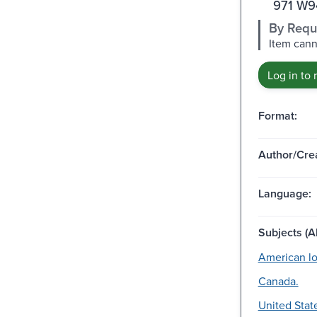
971 W9
By Requ
Item cann
Log in to 
Format:
Author/Crea
Language:
Subjects (Al
American loy
Canada.
United Stat