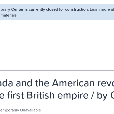
Library Center is currently closed for construction.
Learn more ab
 materials.
da and the American revol
he first British empire / b
Temporarily Unavailable