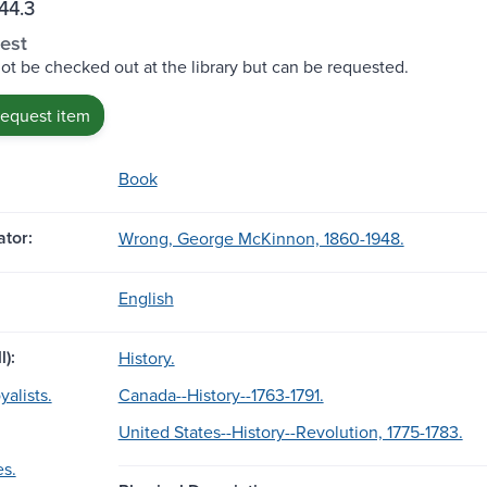
44.3
est
ot be checked out at the library but can be requested.
request item
Book
tor:
Wrong, George McKinnon, 1860-1948.
English
l):
History.
alists.
Canada--History--1763-1791.
United States--History--Revolution, 1775-1783.
es.