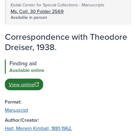
Kislak Center for Special Collections - Manuscripts
Ms. Coll. 30 Folder 2569
Available in person
Correspondence with Theodore
Dreiser, 1938.
Finding aid
Available online
View online
Format:
Manuscript
Author/Creator:
Hart, Merwin Kimball, 1881-1962.