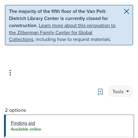
Skip to main content
Skip to search
The majority of the fifth floor of the Van Pelt-
Dietrich Library Center is currently closed for
construction.
Learn more about this renovation to
the Zilberman Family Center for Global
Collections
, including how to request materials.
Bookmark
Tools
2 options
Finding aid
Available online