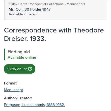
Kislak Center for Special Collections - Manuscripts
Ms. Coll. 30 Folder 1947
Available in person
Correspondence with Theodore
Dreiser, 1933.
Finding aid
Available online
View online
Format:
Manuscript
Author/Creator:
Ferguson, Lucia Loomis, 1888-1962.