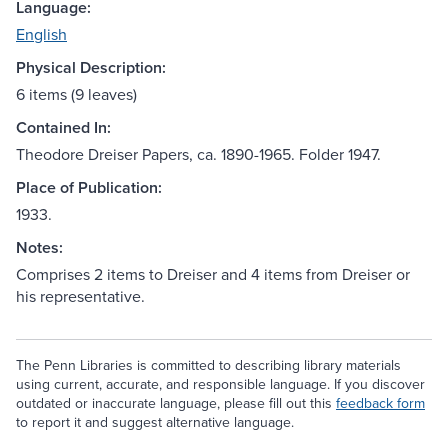
Language:
English
Physical Description:
6 items (9 leaves)
Contained In:
Theodore Dreiser Papers, ca. 1890-1965. Folder 1947.
Place of Publication:
1933.
Notes:
Comprises 2 items to Dreiser and 4 items from Dreiser or
his representative.
The Penn Libraries is committed to describing library materials
using current, accurate, and responsible language. If you discover
outdated or inaccurate language, please fill out this
feedback form
to report it and suggest alternative language.