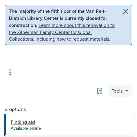
Skip to main content
Skip to search
The majority of the fifth floor of the Van Pelt-
Dietrich Library Center is currently closed for
construction.
Learn more about this renovation to
the Zilberman Family Center for Global
Collections
, including how to request materials.
Bookmark
Tools
2 options
Finding aid
Available online