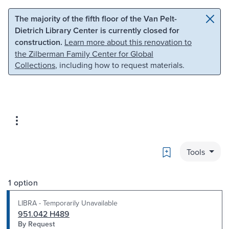
Skip to main content
Skip to search
The majority of the fifth floor of the Van Pelt-
Dietrich Library Center is currently closed for
construction.
Learn more about this renovation to
the Zilberman Family Center for Global
Collections
, including how to request materials.
Bookmark
Tools
1 option
LIBRA - Temporarily Unavailable
951.042 H489
By Request