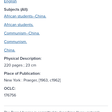
English
Subjects (All):
African students--China.
African students.
Communism--China.
Communism.
China.
Physical Description:
220 pages ; 23 cm
Place of Publication:
New York : Praeger, [1963, c1962]
OCLC:
176756