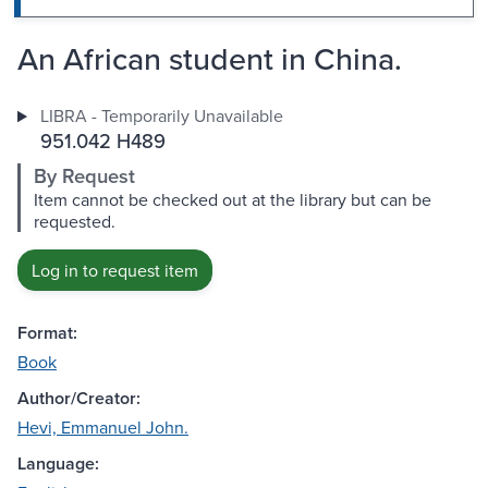
An African student in China.
LIBRA - Temporarily Unavailable
951.042 H489
By Request
Item cannot be checked out at the library but can be
requested.
Log in to request item
Format:
Book
Author/Creator:
Hevi, Emmanuel John.
Language: