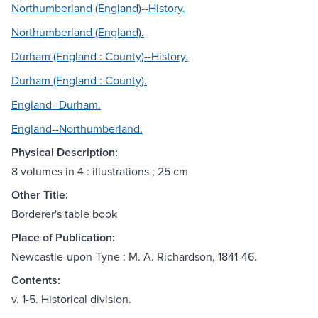
Northumberland (England)--History.
Northumberland (England).
Durham (England : County)--History.
Durham (England : County).
England--Durham.
England--Northumberland.
Physical Description:
8 volumes in 4 : illustrations ; 25 cm
Other Title:
Borderer's table book
Place of Publication:
Newcastle-upon-Tyne : M. A. Richardson, 1841-46.
Contents:
v. 1-5. Historical division.