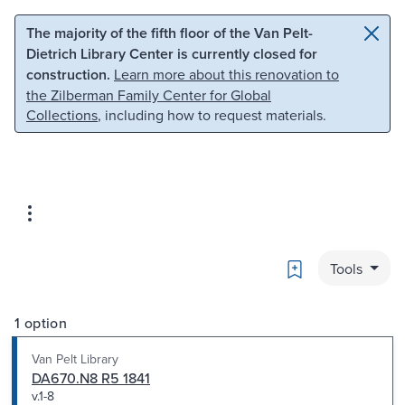
Skip to main content
Skip to search
The majority of the fifth floor of the Van Pelt-
Dietrich Library Center is currently closed for
construction.
Learn more about this renovation to
the Zilberman Family Center for Global
Collections
, including how to request materials.
Bookmark
Tools
1 option
Van Pelt Library
DA670.N8 R5 1841
v.1-8