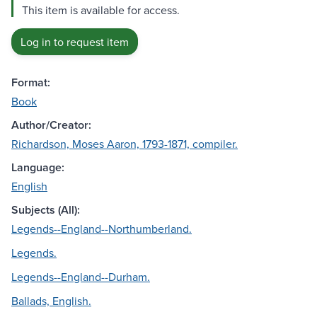
This item is available for access.
Log in to request item
Format:
Book
Author/Creator:
Richardson, Moses Aaron, 1793-1871, compiler.
Language:
English
Subjects (All):
Legends--England--Northumberland.
Legends.
Legends--England--Durham.
Ballads, English.