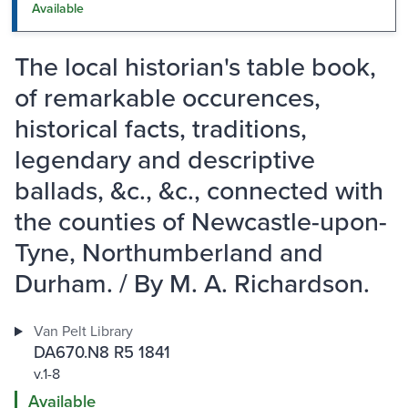
Available
The local historian's table book,
of remarkable occurences,
historical facts, traditions,
legendary and descriptive
ballads, &c., &c., connected with
the counties of Newcastle-upon-
Tyne, Northumberland and
Durham. / By M. A. Richardson.
Van Pelt Library
DA670.N8 R5 1841
v.1-8
Available