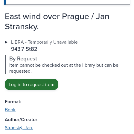
East wind over Prague / Jan
Stransky.
LIBRA - Temporarily Unavailable
943.7 St82
By Request
Item cannot be checked out at the library but can be
requested.
Log in to request item
Format:
Book
Author/Creator:
Stránský, Jan.