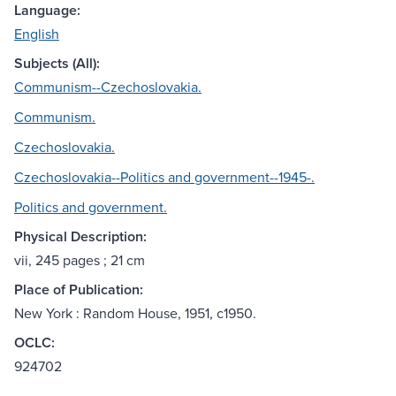
Language:
English
Subjects (All):
Communism--Czechoslovakia.
Communism.
Czechoslovakia.
Czechoslovakia--Politics and government--1945-.
Politics and government.
Physical Description:
vii, 245 pages ; 21 cm
Place of Publication:
New York : Random House, 1951, c1950.
OCLC:
924702