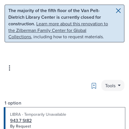
Skip to main content
Skip to search
The majority of the fifth floor of the Van Pelt-
Dietrich Library Center is currently closed for
construction.
Learn more about this renovation to
the Zilberman Family Center for Global
Collections
, including how to request materials.
Bookmark
Tools
1 option
LIBRA - Temporarily Unavailable
943.7 St82
By Request