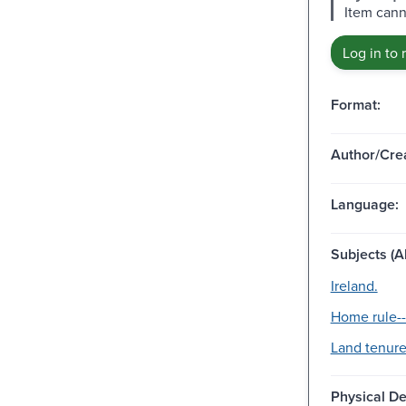
Item cann
Log in to 
Format:
Author/Crea
Language:
Subjects (Al
Ireland.
Home rule--
Land tenure
Physical De