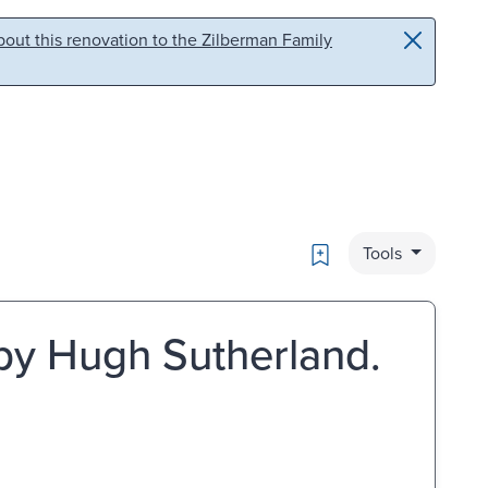
out this renovation to the Zilberman Family
Bookmark
Tools
 by Hugh Sutherland.