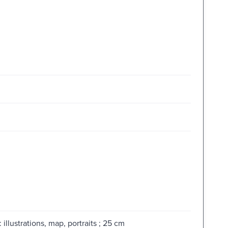
illustrations, map, portraits ; 25 cm