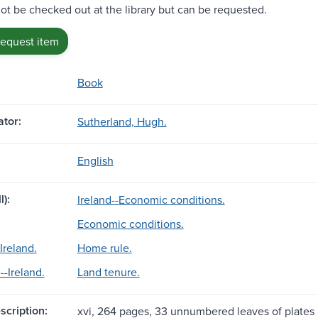
ot be checked out at the library but can be requested.
request item
Book
tor:
Sutherland, Hugh.
English
l):
Ireland--Economic conditions.
Economic conditions.
Ireland.
Home rule.
--Ireland.
Land tenure.
scription:
xvi, 264 pages, 33 unnumbered leaves of plates : 