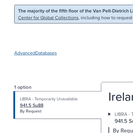
Skip to main content
Skip to search
The majority of the fifth floor of the Van Pelt-Dietrich 
Center for Global Collections
, including how to request
Advanced
Databases
1 option
Irel
LIBRA - Temporarily Unavailable
941.5 Su88
By Request
LIBRA - 
941.5 
By Requ