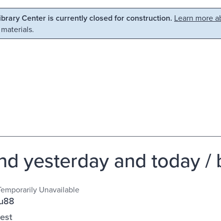
Library Center is currently closed for construction.
Learn more ab
 materials.
and yesterday and today /
Temporarily Unavailable
Su88
est