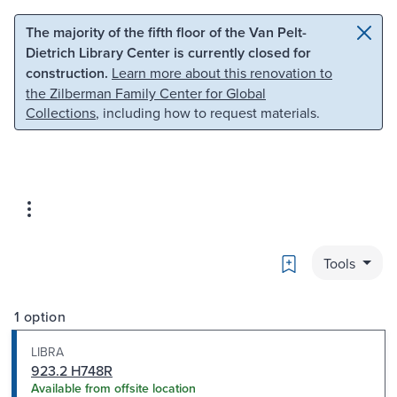
Skip to main content
Skip to search
The majority of the fifth floor of the Van Pelt-
Dietrich Library Center is currently closed for
construction.
Learn more about this renovation to
the Zilberman Family Center for Global
Collections
, including how to request materials.
Bookmark
Tools
1 option
LIBRA
923.2 H748R
Available from offsite location