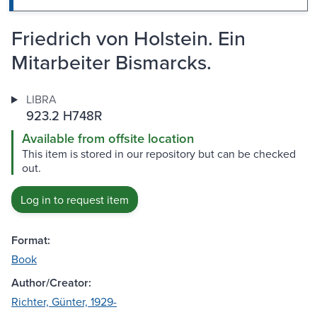
Friedrich von Holstein. Ein
Mitarbeiter Bismarcks.
LIBRA
923.2 H748R
Available from offsite location
This item is stored in our repository but can be checked
out.
Log in to request item
Format:
Book
Author/Creator:
Richter, Günter, 1929-