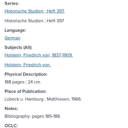
Series:
Historische Studien ; Heft 397.
Historische Studien ; Heft 397
Language:
German
Subjects (All):
Holstein, Friedrich von, 1837-1909.
Holstein, Friedrich von.
Physical Description:
188 pages ; 24 cm.
Place of Publication:
Lübeck u. Hamburg : Matthiesen, 1966.
Notes:
Bibliography: pages 185-188.
OCLC: