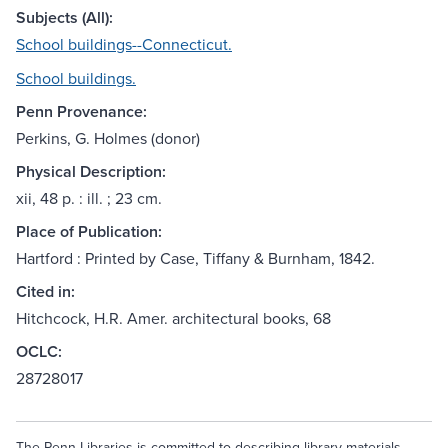
Subjects (All):
School buildings--Connecticut.
School buildings.
Penn Provenance:
Perkins, G. Holmes (donor)
Physical Description:
xii, 48 p. : ill. ; 23 cm.
Place of Publication:
Hartford : Printed by Case, Tiffany & Burnham, 1842.
Cited in:
Hitchcock, H.R. Amer. architectural books, 68
OCLC:
28728017
The Penn Libraries is committed to describing library materials