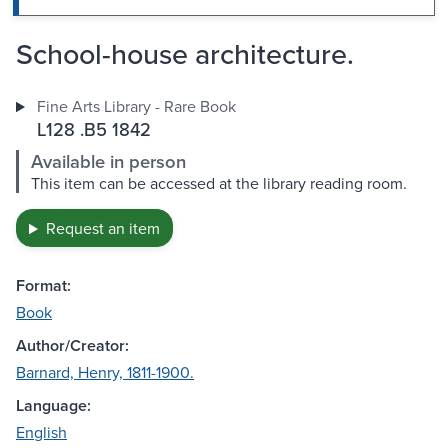
School-house architecture.
Fine Arts Library - Rare Book
L128 .B5 1842
Available in person
This item can be accessed at the library reading room.
Request an item
Format:
Book
Author/Creator:
Barnard, Henry, 1811-1900.
Language:
English