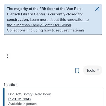
Skip to main content
Skip to search
The majority of the fifth floor of the Van Pelt-
Dietrich Library Center is currently closed for
construction.
Learn more about this renovation to
the Zilberman Family Center for Global
Collections
, including how to request materials.
Bookmark
Tools
1 option
Fine Arts Library - Rare Book
L128 .B5 1842
Available in person