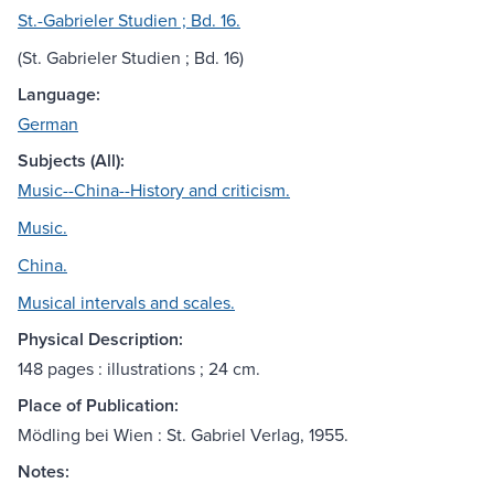
St.-Gabrieler Studien ; Bd. 16.
(St. Gabrieler Studien ; Bd. 16)
Language:
German
Subjects (All):
Music--China--History and criticism.
Music.
China.
Musical intervals and scales.
Physical Description:
148 pages : illustrations ; 24 cm.
Place of Publication:
Mödling bei Wien : St. Gabriel Verlag, 1955.
Notes: