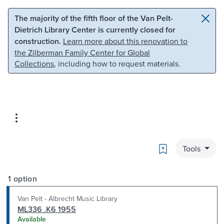
Skip to main content
Skip to search
The majority of the fifth floor of the Van Pelt-
Dietrich Library Center is currently closed for
construction.
Learn more about this renovation to
the Zilberman Family Center for Global
Collections
, including how to request materials.
Bookmark
Tools
1 option
Van Pelt - Albrecht Music Library
ML336 .K6 1955
Available