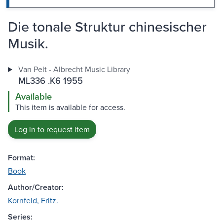
Die tonale Struktur chinesischer
Musik.
Van Pelt - Albrecht Music Library
ML336 .K6 1955
Available
This item is available for access.
Log in to request item
Format:
Book
Author/Creator:
Kornfeld, Fritz.
Series: